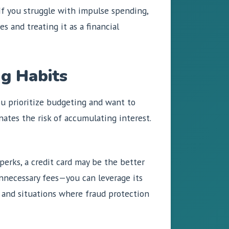
 If you struggle with impulse spending,
s and treating it as a financial
g Habits
ou prioritize budgeting and want to
nates the risk of accumulating interest.
 perks, a credit card may be the better
unnecessary fees—you can leverage its
l, and situations where fraud protection