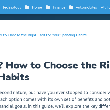
Technology
Home
Finance
Automobiles
All T
w to Choose the Right Card for Your Spending Habits
t? How to Choose the Ri
Habits
econd nature, but have you ever stopped to consider wh
ach option comes with its own set of benefits and pote
inancial goals. In this guide, we’ll explore the key dif