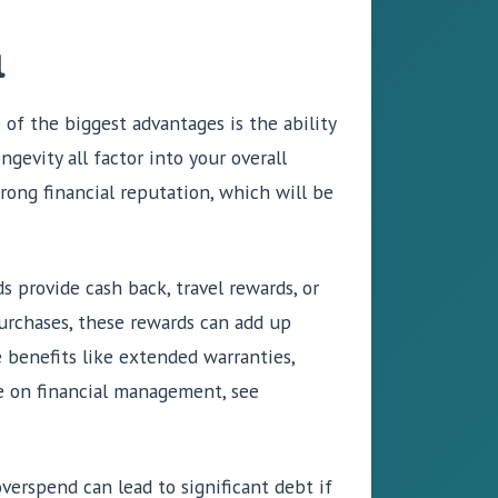
l
 of the biggest advantages is the ability
ngevity all factor into your overall
rong financial reputation, which will be
s provide cash back, travel rewards, or
purchases, these rewards can add up
e benefits like extended warranties,
re on financial management, see
verspend can lead to significant debt if