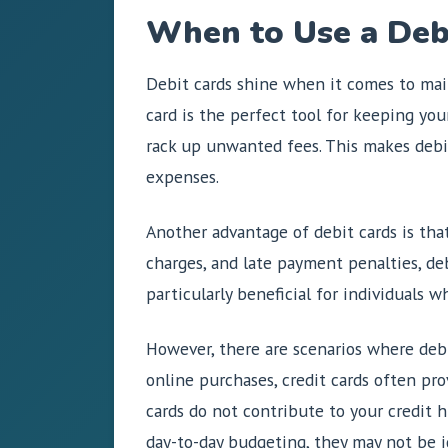
When to Use a Debi
Debit cards shine when it comes to main
card is the perfect tool for keeping you
rack up unwanted fees. This makes debit 
expenses.
Another advantage of debit cards is tha
charges, and late payment penalties, deb
particularly beneficial for individuals w
However, there are scenarios where debi
online purchases, credit cards often pro
cards do not contribute to your credit h
day-to-day budgeting, they may not be id