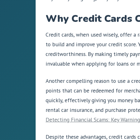
Why Credit Cards C
Credit cards, when used wisely, offer a 
to build and improve your credit score. Y
creditworthiness. By making timely paym
invaluable when applying for loans or m
Another compelling reason to use a credi
points that can be redeemed for merchan
quickly, effectively giving you money ba
rental car insurance, and purchase prot
Detecting Financial Scams: Key Warning
Despite these advantages, credit cards c