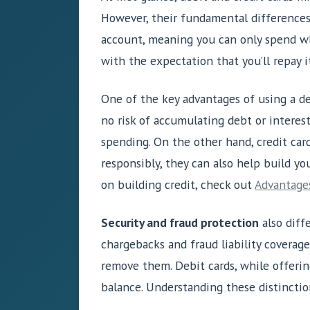
However, their fundamental differences 
account, meaning you can only spend wha
with the expectation that you’ll repay it
One of the key advantages of using a deb
no risk of accumulating debt or interes
spending. On the other hand, credit card
responsibly, they can also help build yo
on building credit, check out
Advantages
Security and fraud protection
also diff
chargebacks and fraud liability coverage
remove them. Debit cards, while offerin
balance. Understanding these distinctio