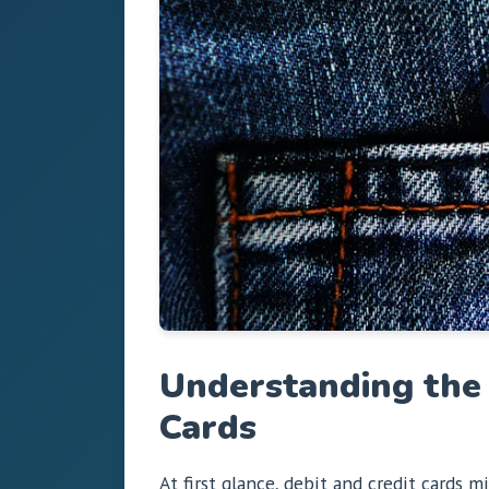
Understanding the 
Cards
At first glance, debit and credit cards