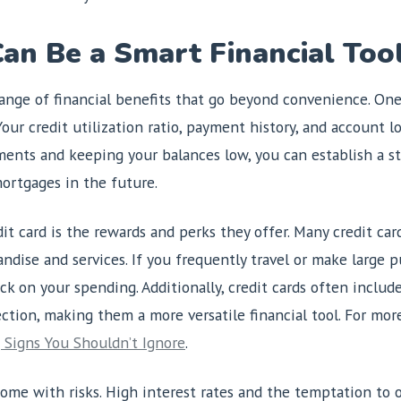
an Be a Smart Financial Too
range of financial benefits that go beyond convenience. One
our credit utilization ratio, payment history, and account lo
ents and keeping your balances low, you can establish a st
ortgages in the future.
t card is the rewards and perks they offer. Many credit card
dise and services. If you frequently travel or make large 
ck on your spending. Additionally, credit cards often includ
ection, making them a more versatile financial tool. For mo
 Signs You Shouldn’t Ignore
.
ome with risks. High interest rates and the temptation to o