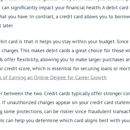
can significantly impact your financial health. A debit card
t you have. In contrast, a credit card allows you to borro
 later.
it card is that it helps you stay within your budget. Since
t charges. This makes debit cards a great choice for those 
s offer flexibility, allowing you to make larger purchases a
ur credit score, which is essential for securing loans or mor
 of Earning an Online Degree for Career Growth
.
er between the two. Credit cards typically offer stronger c
. If unauthorized charges appear on your credit card statem
g some protections, can be riskier since fraudulent transa
ns can help you determine which card aligns best with your f