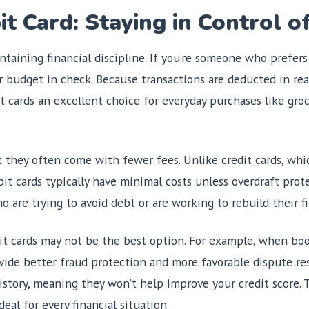
t Card: Staying in Control o
taining financial discipline. If you’re someone who prefers
r budget in check. Because transactions are deducted in real
cards an excellent choice for everyday purchases like groce
t they often come with fewer fees. Unlike credit cards, whic
it cards typically have minimal costs unless overdraft prot
ho are trying to avoid debt or are working to rebuild their f
t cards may not be the best option. For example, when book
vide better fraud protection and more favorable dispute reso
istory, meaning they won’t help improve your credit score. 
eal for every financial situation.