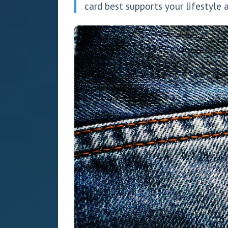
card best supports your lifestyl