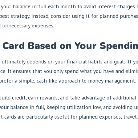
y your balance in full each month to avoid interest charges.
est strategy. Instead, consider using it for planned purchase
d unnecessary expenses.
 Card Based on Your Spendin
 ultimately depends on your financial habits and goals. If y
oice. It ensures that you only spend what you have and elimi
 prefer a simple, cash-like approach to money management.
build credit, earn rewards, and take advantage of additional
your balance in full, keeping utilization low, and avoiding 
it cards are particularly useful for planned expenses, trave