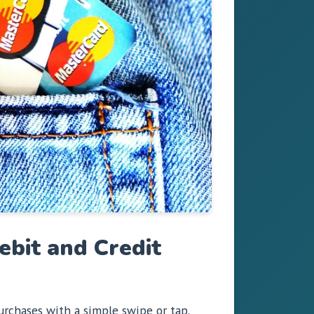
bit and Credit
rchases with a simple swipe or tap.