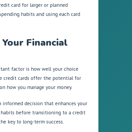
edit card for larger or planned
spending habits and using each card
 Your Financial
rtant factor is how well your choice
e credit cards offer the potential for
ds on how you manage your money.
 an informed decision that enhances your
 habits before transitioning to a credit
the key to long-term success.