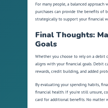
For many people, a balanced approach wo
purchases can provide the benefits of 
strategically to support your financial w
Final Thoughts: Ma
Goals
Whether you choose to rely on a debit c
aligns with your financial goals. Debit 
rewards, credit building, and added pro
By evaluating your spending habits, fina
financial health. If you’re still unsure,
card for additional benefits. No matter