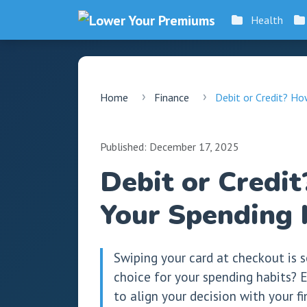
Health
Home
Finance
Debit or Credit? Ho
Published: December 17, 2025
Debit or Credi
Your Spending 
Swiping your card at checkout is s
choice for your spending habits? E
to align your decision with your f