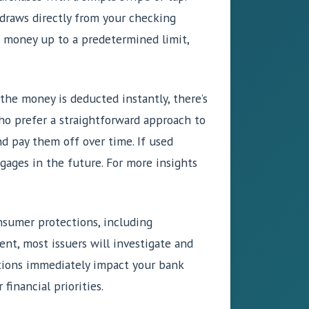
 draws directly from your checking
w money up to a predetermined limit,
 the money is deducted instantly, there’s
who prefer a straightforward approach to
nd pay them off over time. If used
tgages in the future. For more insights
onsumer protections, including
ent, most issuers will investigate and
ctions immediately impact your bank
inancial priorities.