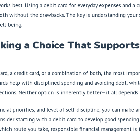
rks best. Using a debit card for everyday expenses and a cr
both without the drawbacks. The key is understanding your 
ell-being.
king a Choice That Supports
ard, a credit card, or a combination of both, the most impo
cards help with disciplined spending and avoiding debt, whil
tections. Neither option is inherently better—it all depen
ncial priorities, and level of self-discipline, you can make
 consider starting with a debit card to develop good spending
 which route you take, responsible financial management is 