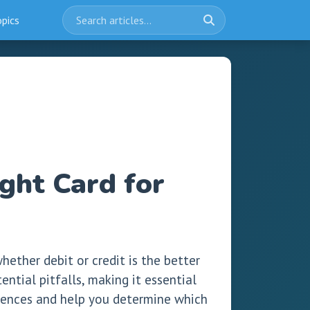
opics
ght Card for
ether debit or credit is the better
ntial pitfalls, making it essential
ferences and help you determine which