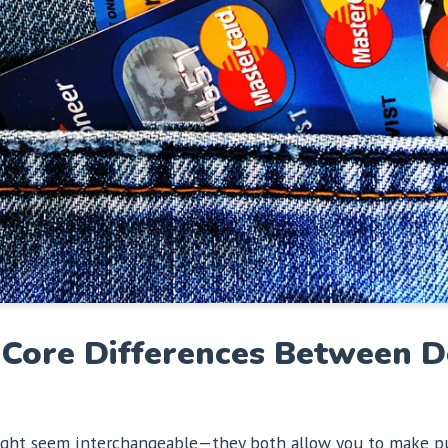
Core Differences Between De
 might seem interchangeable—they both allow you to make pu