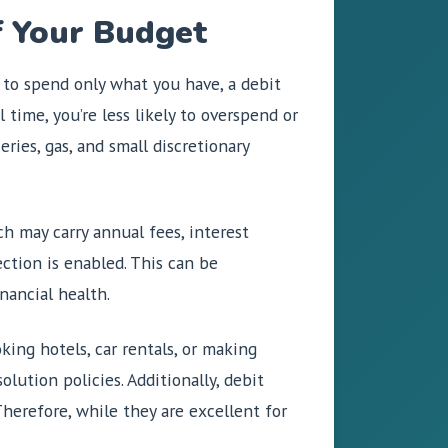
f Your Budget
 to spend only what you have, a debit
 time, you’re less likely to overspend or
ries, gas, and small discretionary
h may carry annual fees, interest
ection is enabled. This can be
inancial health.
ing hotels, car rentals, or making
lution policies. Additionally, debit
Therefore, while they are excellent for