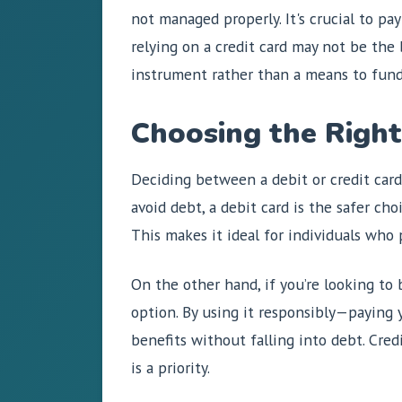
not managed properly. It's crucial to pa
relying on a credit card may not be the b
instrument rather than a means to fun
Choosing the Right
Deciding between a debit or credit card
avoid debt, a debit card is the safer ch
This makes it ideal for individuals who
On the other hand, if you’re looking to 
option. By using it responsibly—paying 
benefits without falling into debt. Cred
is a priority.