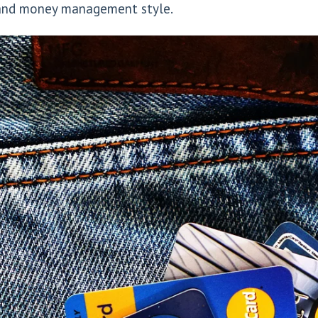
e and money management style.