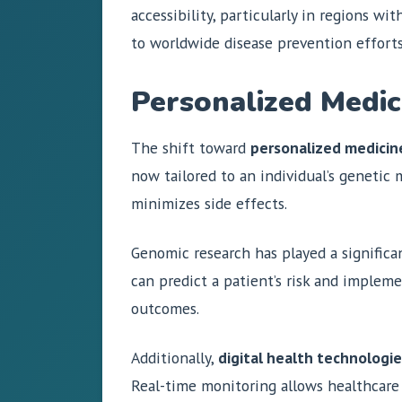
accessibility, particularly in regions w
to worldwide disease prevention efforts
Personalized Medic
The shift toward
personalized medicin
now tailored to an individual’s genetic
minimizes side effects.
Genomic research has played a significan
can predict a patient’s risk and implem
outcomes.
Additionally,
digital health technologi
Real-time monitoring allows healthcare 