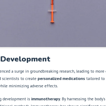
g Development
enced a surge in groundbreaking research, leading to more 
 scientists to create
personalized medications
tailored to 
hile minimizing adverse effects.
ug development is
immunotherapy
. By harnessing the body’