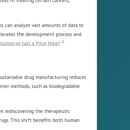
ess in treating certain cancers,
ms can analyze vast amounts of data to
celerates the development process and
2
olution or Just a Price Hike?
.
Sustainable drug manufacturing reduces
ener methods, such as biodegradable
are rediscovering the therapeutic
rugs. This shift benefits both human