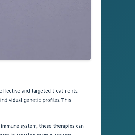
effective and targeted treatments.
individual genetic profiles. This
s immune system, these therapies can