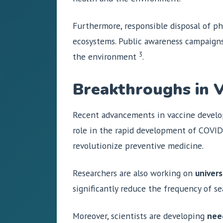
Furthermore, responsible disposal of ph
ecosystems. Public awareness campaigns
3
the environment
.
Breakthroughs in 
Recent advancements in vaccine develo
role in the rapid development of COVID-
revolutionize preventive medicine.
Researchers are also working on
univers
significantly reduce the frequency of 
Moreover, scientists are developing
nee