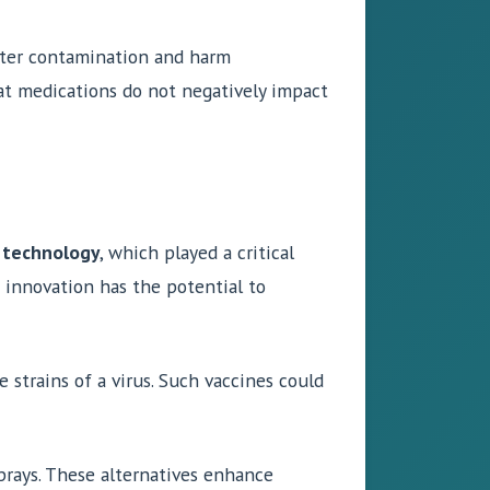
water contamination and harm
t medications do not negatively impact
technology
, which played a critical
 innovation has the potential to
 strains of a virus. Such vaccines could
sprays. These alternatives enhance