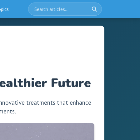
opics
althier Future
innovative treatments that enhance
ements.