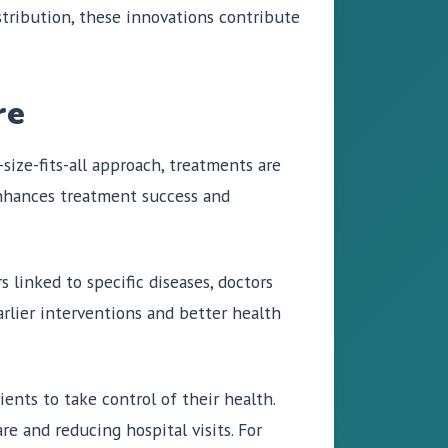
istribution, these innovations contribute
re
size-fits-all approach, treatments are
 enhances treatment success and
 linked to specific diseases, doctors
arlier interventions and better health
ents to take control of their health.
e and reducing hospital visits. For