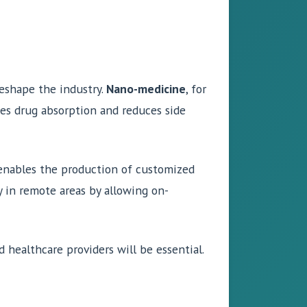
reshape the industry.
Nano-medicine
, for
ces drug absorption and reduces side
enables the production of customized
ty in remote areas by allowing on-
 healthcare providers will be essential.