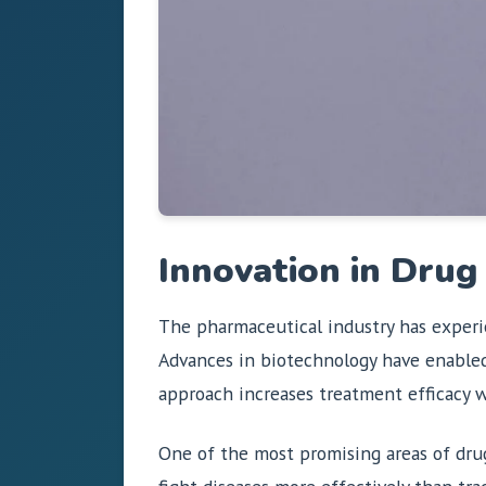
Innovation in Dru
The pharmaceutical industry has experi
Advances in biotechnology have enabled
approach increases treatment efficacy w
One of the most promising areas of dr