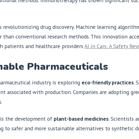
aditional methods. Immunotherapy has shown significant succ
s revolutionizing drug discovery. Machine learning algorith
ter than conventional research methods. This innovation ac
th patients and healthcare providers
AI in Cars: A Safety Rev
nable Pharmaceuticals
armaceutical industry is exploring
eco-friendly practices
. 
nt associated with production. Companies are adopting gre
.
y is the development of
plant-based medicines
. Scientists 
g to safer and more sustainable alternatives to synthetic d