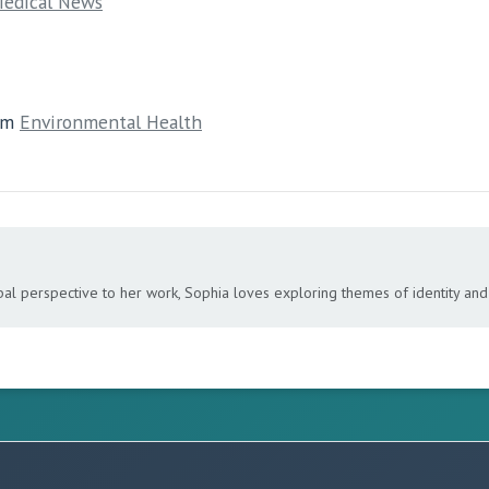
edical News
om
Environmental Health
bal perspective to her work, Sophia loves exploring themes of identity and 