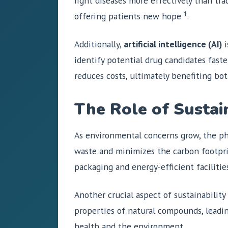
fight diseases more effectively than tr
1
offering patients new hope
.
Additionally,
artificial intelligence (AI)
i
identify potential drug candidates fas
reduces costs, ultimately benefiting bo
The Role of Sustai
As environmental concerns grow, the ph
waste and minimizes the carbon footpri
packaging and energy-efficient facilities
Another crucial aspect of sustainabilit
properties of natural compounds, leadin
health and the environment.