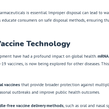
armaceuticals is essential. Improper disposal can lead to 
 educate consumers on safe disposal methods, ensuring tha
Vaccine Technology
pment have had a profound impact on global health.
mRNA 
19 vaccines, is now being explored for other diseases. This
al vaccines
that provide broader protection against multiple
seasonal outbreaks and improve public health outcomes.
dle-free vaccine delivery methods
, such as oral and nasal 