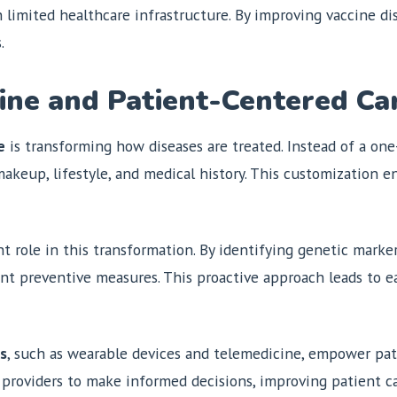
ith limited healthcare infrastructure. By improving vaccine d
.
ine and Patient-Centered Ca
e
is transforming how diseases are treated. Instead of a one-
 makeup, lifestyle, and medical history. This customization
t role in this transformation. By identifying genetic markers
ent preventive measures. This proactive approach leads to e
es
, such as wearable devices and telemedicine, empower pati
providers to make informed decisions, improving patient car