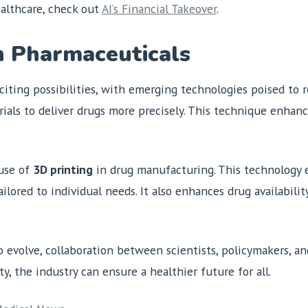
althcare, check out
AI’s Financial Takeover
.
n Pharmaceuticals
iting possibilities, with emerging technologies poised to 
rials to deliver drugs more precisely. This technique enhan
use of
3D printing
in drug manufacturing. This technology 
ilored to individual needs. It also enhances drug availabili
evolve, collaboration between scientists, policymakers, and
y, the industry can ensure a healthier future for all.