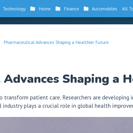
Technology
Home
Finance
Automobiles
All T
Pharmaceutical Advances Shaping a Healthier Future
 Advances Shaping a He
o transform patient care. Researchers are developing 
l industry plays a crucial role in global health improv