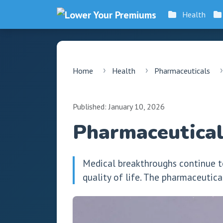
Health
Home
Health
Pharmaceuticals
Published: January 10, 2026
Pharmaceutical
Medical breakthroughs continue t
quality of life. The pharmaceutica