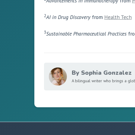
Advancements in Immunotherapy
from
M
2
AI in Drug Discovery
from
Health Tech
3
Sustainable Pharmaceutical Practices
fr
By Sophia Gonzalez
A bilingual writer who brings a glo