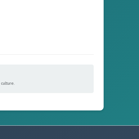
culture.