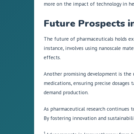
more on the impact of technology in he
Future Prospects i
The future of pharmaceuticals holds exc
instance, involves using nanoscale mate
effects.
Another promising development is the 
medications, ensuring precise dosages ta
demand production.
As pharmaceutical research continues to 
By fostering innovation and sustainabilit
1