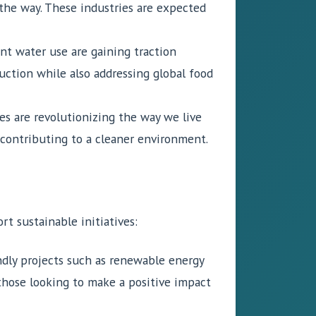
the way. These industries are expected
nt water use are gaining traction
uction while also addressing global food
s are revolutionizing the way we live
 contributing to a cleaner environment.
t sustainable initiatives:
ndly projects such as renewable energy
those looking to make a positive impact