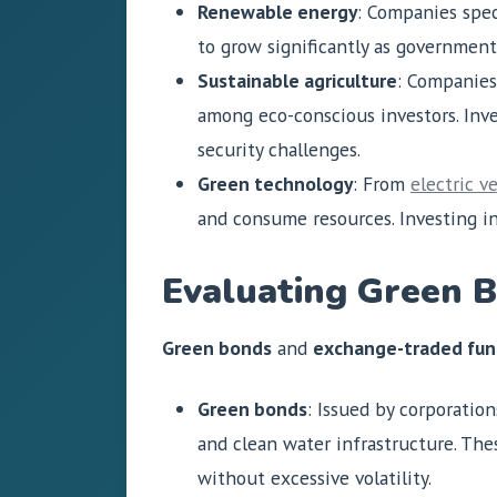
Renewable energy
: Companies spec
to grow significantly as government
Sustainable agriculture
: Companies
among eco-conscious investors. Inve
security challenges.
Green technology
: From
electric v
and consume resources. Investing in
Evaluating Green 
Green bonds
and
exchange-traded fun
Green bonds
: Issued by corporatio
and clean water infrastructure. Th
without excessive volatility.