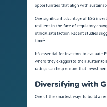
opportunities that align with sustainabi
One significant advantage of ESG investi
resilient in the face of regulatory chan
ethical satisfaction. Recent studies sug
1
time
.
It's essential for investors to evaluate
where they exaggerate their sustainabil
ratings can help ensure that investmen
Diversifying with 
One of the smartest ways to build a resil