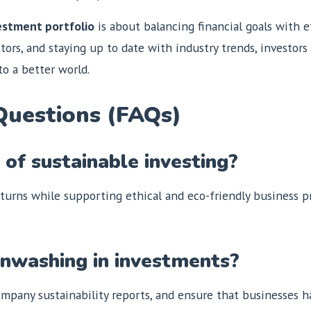
vestment portfolio
is about balancing financial goals with et
tors, and staying up to date with industry trends, investor
o a better world.
Questions (FAQs)
of sustainable investing?
eturns while supporting ethical and eco-friendly business pra
enwashing in investments?
mpany sustainability reports, and ensure that businesses hav