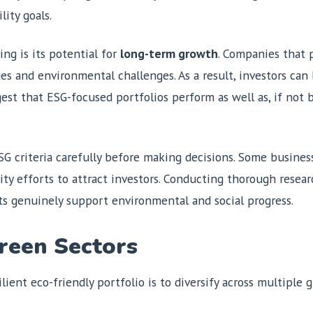
lity goals.
ng is its potential for
long-term growth
. Companies that p
ges and environmental challenges. As a result, investors can 
gest that ESG-focused portfolios perform as well as, if not 
 ESG criteria carefully before making decisions. Some busine
ity efforts to attract investors. Conducting thorough resea
ts genuinely support environmental and social progress.
Green Sectors
ient eco-friendly portfolio is to diversify across multiple g