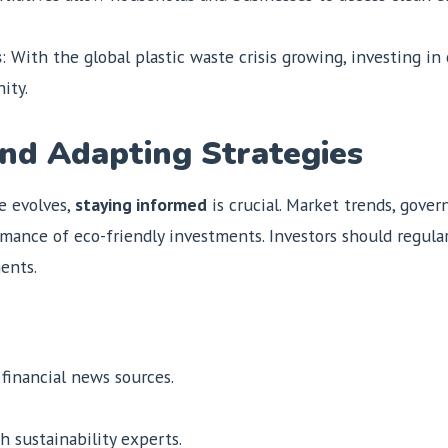
s
: With the global plastic waste crisis growing, investing i
ity.
nd Adapting Strategies
e evolves,
staying informed
is crucial. Market trends, gove
ance of eco-friendly investments. Investors should regularl
ents.
 financial news sources.
 sustainability experts.