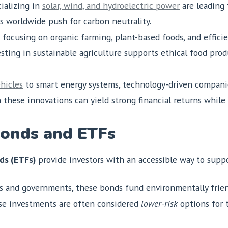
ializing in
solar, wind, and hydroelectric power
are leading 
s worldwide push for carbon neutrality.
 focusing on organic farming, plant-based foods, and efficie
sting in sustainable agriculture supports ethical food prod
ehicles
to smart energy systems, technology-driven companie
 these innovations can yield strong financial returns while
Bonds and ETFs
ds (ETFs)
provide investors with an accessible way to suppor
ns and governments, these bonds fund environmentally frie
ese investments are often considered
lower-risk
options for 