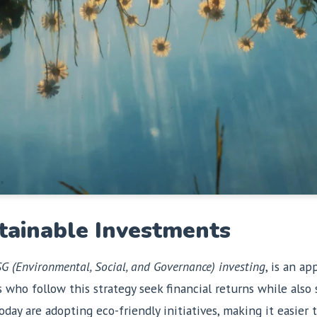
tainable Investments
G (Environmental, Social, and Governance) investing
, is an a
s who follow this strategy seek financial returns while als
day are adopting eco-friendly initiatives, making it easier