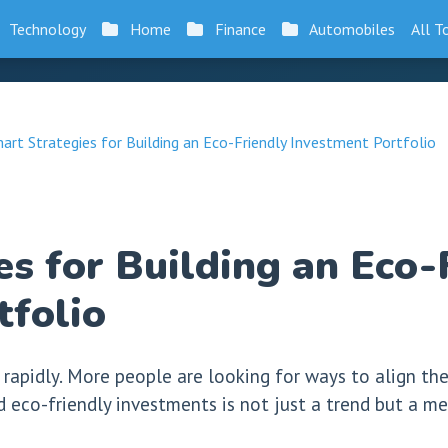
Technology
Home
Finance
Automobiles
All T
art Strategies for Building an Eco-Friendly Investment Portfolio
s for Building an Eco-
tfolio
 rapidly. More people are looking for ways to align th
rd eco-friendly investments is not just a trend but a 