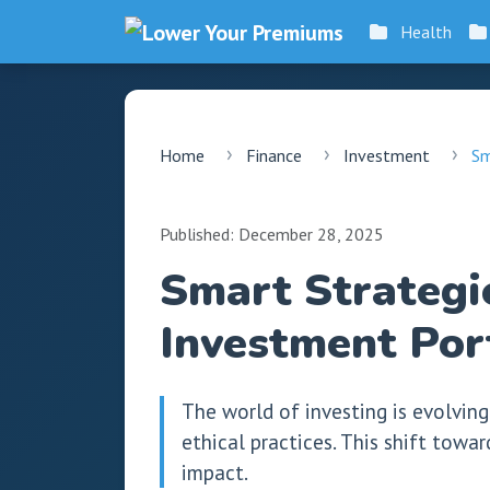
Health
Home
Finance
Investment
Sm
Published: December 28, 2025
Smart Strategie
Investment Por
The world of investing is evolving
ethical practices. This shift towa
impact.