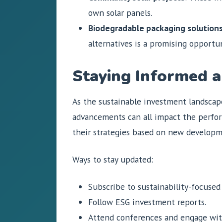
own solar panels.
Biodegradable packaging solution
alternatives is a promising opportun
Staying Informed a
As the sustainable investment landscap
advancements can all impact the perform
their strategies based on new developm
Ways to stay updated:
Subscribe to sustainability-focused
Follow ESG investment reports.
Attend conferences and engage with