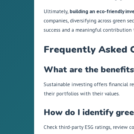
Ultimately,
building an eco-friendly in
companies, diversifying across green sec
success and a meaningful contribution t
Frequently Asked 
What are the benefits 
Sustainable investing offers financial r
their portfolios with their values.
How do I identify gre
Check third-party ESG ratings, review co