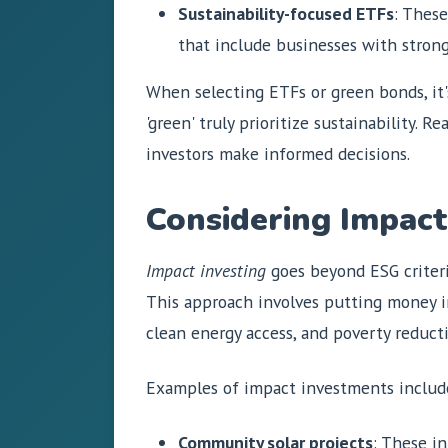
Sustainability-focused ETFs
: These
that include businesses with strong
When selecting ETFs or green bonds, it'
'green' truly prioritize sustainability
investors make informed decisions.
Considering Impact
Impact investing
goes beyond ESG criteri
This approach involves putting money in
clean energy access, and poverty reduct
Examples of impact investments includ
Community solar projects
: These i