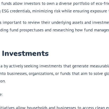
 funds allow investors to own a diverse portfolio of eco-fr
 ESG credentials, minimizing risk while ensuring exposure t
s important to review their underlying assets and investmen
. Reading fund prospectuses and researching how fund manage
 Investments
a by actively seeking investments that generate measurable
to businesses, organizations, or funds that aim to solve gl
ion.
e:
nitiatives allow households and businesses to access clean e