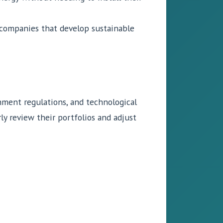
n companies that develop sustainable
rnment regulations, and technological
y review their portfolios and adjust