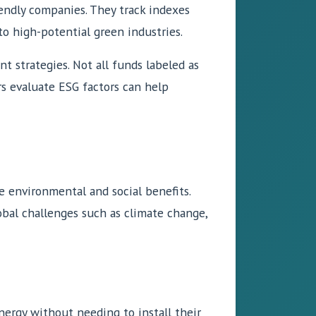
iendly companies. They track indexes
o high-potential green industries.
t strategies. Not all funds labeled as
rs evaluate ESG factors can help
 environmental and social benefits.
obal challenges such as climate change,
nergy without needing to install their