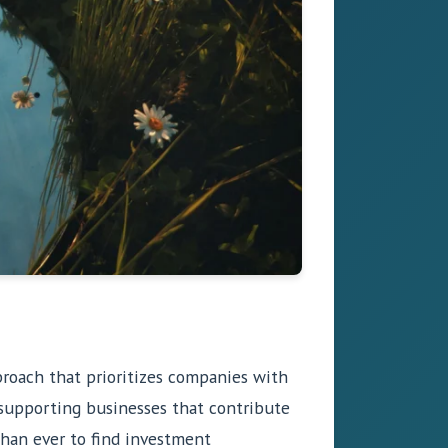
pproach that prioritizes companies with
o supporting businesses that contribute
 than ever to find investment