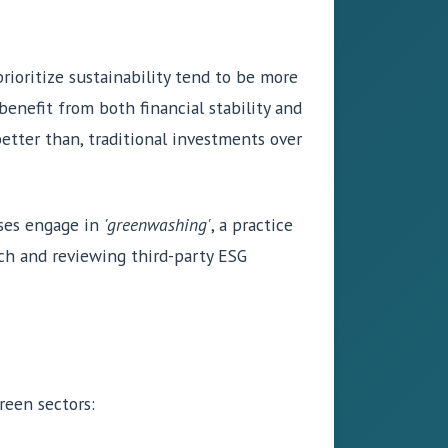
rioritize sustainability tend to be more
benefit from both financial stability and
better than, traditional investments over
sses engage in
'greenwashing'
, a practice
rch and reviewing third-party ESG
reen sectors: