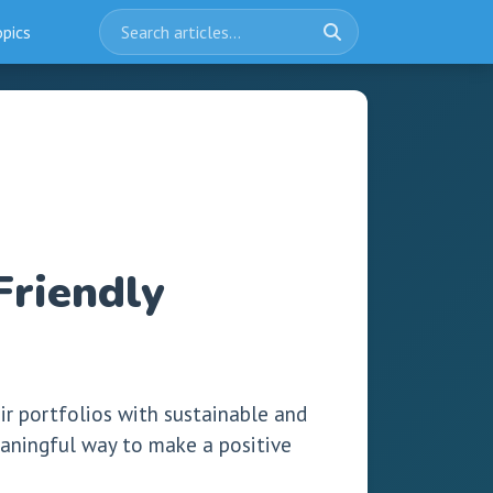
opics
Friendly
eir portfolios with sustainable and
meaningful way to make a positive