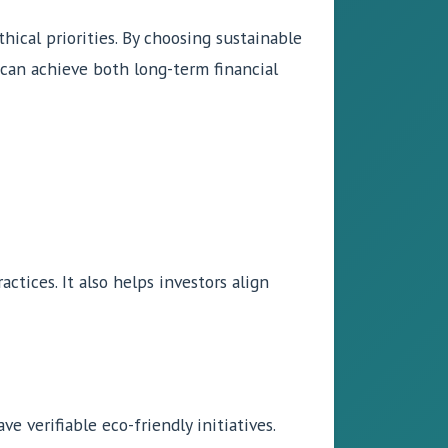
hical priorities. By choosing sustainable
s can achieve both long-term financial
ctices. It also helps investors align
e verifiable eco-friendly initiatives.