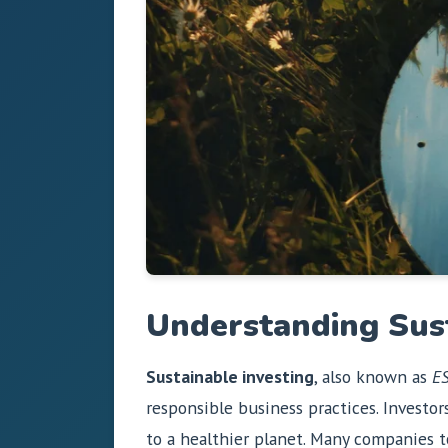
Understanding Sus
Sustainable investing
, also known as
ES
responsible business practices. Investor
to a healthier planet. Many companies to