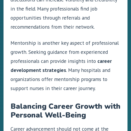
in the field. Many professionals find job
opportunities through referrals and
recommendations from their network.
Mentorship is another key aspect of professional
growth. Seeking guidance from experienced
professionals can provide insights into
career
development strategies
. Many hospitals and
organizations offer mentorship programs to
support nurses in their career journey.
Balancing Career Growth with
Personal Well-Being
Career advancement should not come at the