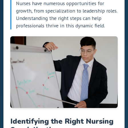
Nurses have numerous opportunities for
growth, from specialization to leadership roles.
Understanding the right steps can help
professionals thrive in this dynamic field.
Identifying the Right Nursing