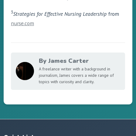
3
Strategies for Effective Nursing Leadership
from
nurse.com
By James Carter
A freelance writer with a background in
journalism, James covers a wide range of
topics with curiosity and clarity.