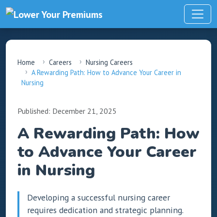
Home
Careers
Nursing Careers
A Rewarding Path: How to Advance Your Career in
Nursing
Published: December 21, 2025
A Rewarding Path: How
to Advance Your Career
in Nursing
Developing a successful nursing career
requires dedication and strategic planning.