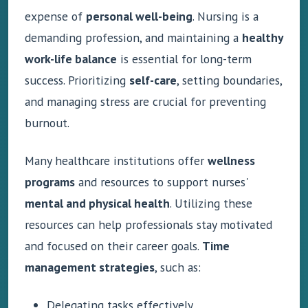
expense of
personal well-being
. Nursing is a
demanding profession, and maintaining a
healthy
work-life balance
is essential for long-term
success. Prioritizing
self-care
, setting boundaries,
and managing stress are crucial for preventing
burnout.
Many healthcare institutions offer
wellness
programs
and resources to support nurses'
mental and physical health
. Utilizing these
resources can help professionals stay motivated
and focused on their career goals.
Time
management strategies
, such as:
Delegating tasks effectively.