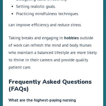
Setting realistic goals.
Practicing mindfulness techniques.
can improve efficiency and reduce stress.
Taking breaks and engaging in
hobbies
outside
of work can refresh the mind and body. Nurses
who maintain a balanced lifestyle are more likely
to thrive in their careers and provide quality
patient care.
Frequently Asked Questions
(FAQs)
What are the highest-paying nursing