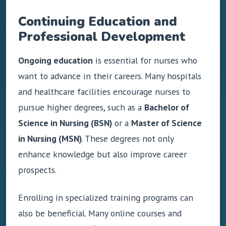
Continuing Education and
Professional Development
Ongoing education
is essential for nurses who
want to advance in their careers. Many hospitals
and healthcare facilities encourage nurses to
pursue higher degrees, such as a
Bachelor of
Science in Nursing (BSN)
or a
Master of Science
in Nursing (MSN)
. These degrees not only
enhance knowledge but also improve career
prospects.
Enrolling in specialized training programs can
also be beneficial. Many online courses and