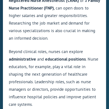
Registered Nurse Anesthetist (CRNA)
or a
Family
Nurse Practitioner (FNP)
, can open doors to
higher salaries and greater responsibilities.
Researching the job market and demand for
various specializations is also crucial in making
an informed decision.
Beyond clinical roles, nurses can explore
administrative
and
educational positions
. Nurse
educators, for example, play a vital role in
shaping the next generation of healthcare
professionals. Leadership roles, such as nurse
managers or directors, provide opportunities to
influence hospital policies and improve patient
care systems.