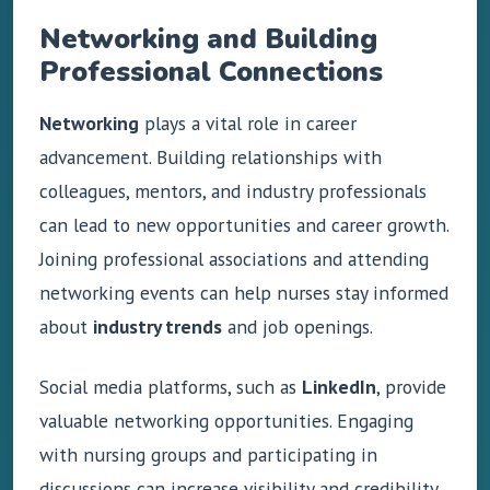
Networking and Building
Professional Connections
Networking
plays a vital role in career
advancement. Building relationships with
colleagues, mentors, and industry professionals
can lead to new opportunities and career growth.
Joining professional associations and attending
networking events can help nurses stay informed
about
industry trends
and job openings.
Social media platforms, such as
LinkedIn
, provide
valuable networking opportunities. Engaging
with nursing groups and participating in
discussions can increase visibility and credibility