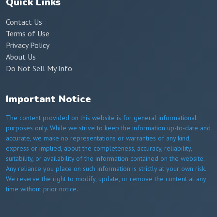
Quick Links
Contact Us
Terms of Use
Privacy Policy
About Us
Do Not Sell My Info
Important Notice
The content provided on this website is for general informational
purposes only. While we strive to keep the information up-to-date and
accurate, we make no representations or warranties of any kind,
express or implied, about the completeness, accuracy, reliability,
suitability, or availability of the information contained on the website.
Any reliance you place on such information is strictly at your own risk.
We reserve the right to modify, update, or remove the content at any
time without prior notice.