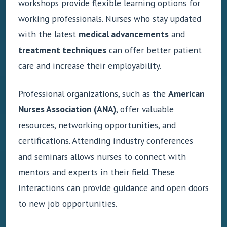
workshops provide flexible learning options for
working professionals. Nurses who stay updated
with the latest
medical advancements
and
treatment techniques
can offer better patient
care and increase their employability.
Professional organizations, such as the
American
Nurses Association (ANA)
, offer valuable
resources, networking opportunities, and
certifications. Attending industry conferences
and seminars allows nurses to connect with
mentors and experts in their field. These
interactions can provide guidance and open doors
to new job opportunities.