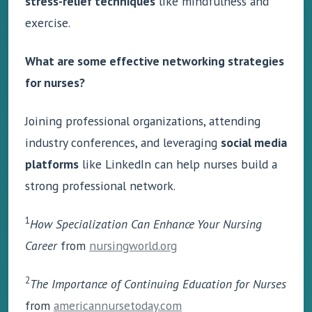
stress-relief techniques
like mindfulness and
exercise.
What are some effective networking strategies
for nurses?
Joining professional organizations, attending
industry conferences, and leveraging
social media
platforms
like LinkedIn can help nurses build a
strong professional network.
1
How Specialization Can Enhance Your Nursing
Career
from
nursingworld.org
2
The Importance of Continuing Education for Nurses
from
americannursetoday.com