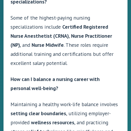
specializations?
Some of the highest-paying nursing
specializations include
Certified Registered
Nurse Anesthetist (CRNA)
,
Nurse Practitioner
(NP)
, and
Nurse Midwife
. These roles require
additional training and certifications but offer
excellent salary potential.
How can I balance a nursing career with
personal well-being?
Maintaining a healthy work-life balance involves
setting clear boundaries
, utilizing employer-
provided
wellness resources
, and practicing