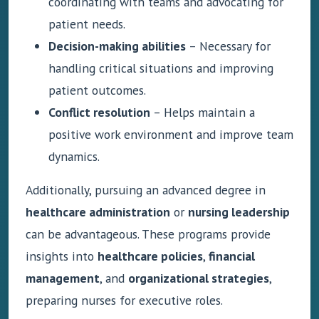
coordinating with teams and advocating for
patient needs.
Decision-making abilities
– Necessary for
handling critical situations and improving
patient outcomes.
Conflict resolution
– Helps maintain a
positive work environment and improve team
dynamics.
Additionally, pursuing an advanced degree in
healthcare administration
or
nursing leadership
can be advantageous. These programs provide
insights into
healthcare policies
,
financial
management
, and
organizational strategies
,
preparing nurses for executive roles.