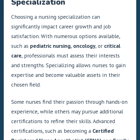
Specialization
Choosing a nursing specialization can
significantly impact career growth and job
satisfaction. With numerous options available,
such as
pediatric nursing
,
oncology
, or
critical
care
, professionals must assess their interests
and strengths. Specializing allows nurses to gain
expertise and become valuable assets in their
chosen field.
Some nurses find their passion through hands-on
experience, while others may pursue additional
certifications to refine their skills. Advanced
certifications, such as becoming a
Certified