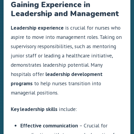
Gaining Experience in
Leadership and Management
Leadership experience
is crucial for nurses who
aspire to move into management roles. Taking on
supervisory responsibilities, such as mentoring
junior staff or leading a healthcare initiative,
demonstrates leadership potential. Many
hospitals offer
leadership development
programs
to help nurses transition into
managerial positions.
Key leadership skills
include:
Effective communication
– Crucial for