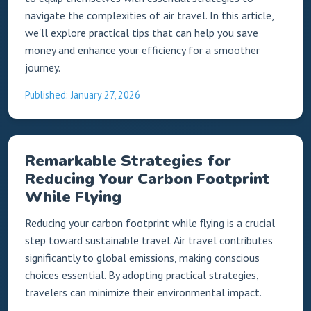
navigate the complexities of air travel. In this article,
we'll explore practical tips that can help you save
money and enhance your efficiency for a smoother
journey.
Published: January 27, 2026
Remarkable Strategies for
Reducing Your Carbon Footprint
While Flying
Reducing your carbon footprint while flying is a crucial
step toward sustainable travel. Air travel contributes
significantly to global emissions, making conscious
choices essential. By adopting practical strategies,
travelers can minimize their environmental impact.