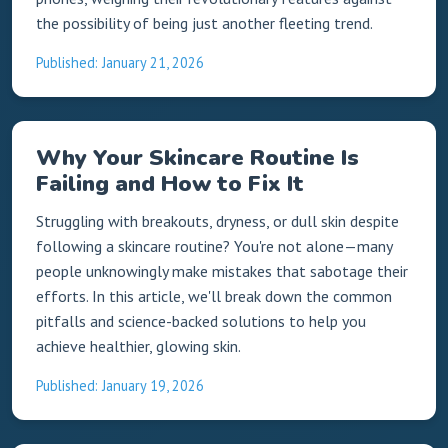
the possibility of being just another fleeting trend.
Published: January 21, 2026
Why Your Skincare Routine Is
Failing and How to Fix It
Struggling with breakouts, dryness, or dull skin despite
following a skincare routine? You're not alone—many
people unknowingly make mistakes that sabotage their
efforts. In this article, we'll break down the common
pitfalls and science-backed solutions to help you
achieve healthier, glowing skin.
Published: January 19, 2026