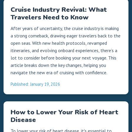
Cruise Industry Revival: What
Travelers Need to Know
After years of uncertainty, the cruise industry is making
a strong comeback, drawing eager travelers back to the
open seas. With new health protocols, revamped
itineraries, and evolving onboard experiences, there’s a
lot to consider before booking your next voyage. This
article breaks down the key changes, helping you
navigate the new era of cruising with confidence.
Published: January 19, 2026
How to Lower Your Risk of Heart
Disease
To lower your risk of heart disease, it's essential to