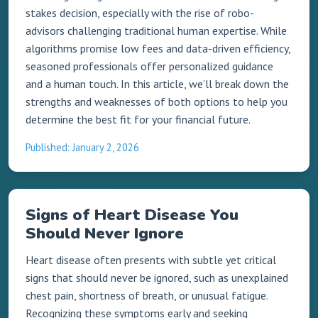
stakes decision, especially with the rise of robo-
advisors challenging traditional human expertise. While
algorithms promise low fees and data-driven efficiency,
seasoned professionals offer personalized guidance
and a human touch. In this article, we’ll break down the
strengths and weaknesses of both options to help you
determine the best fit for your financial future.
Published: January 2, 2026
Signs of Heart Disease You
Should Never Ignore
Heart disease often presents with subtle yet critical
signs that should never be ignored, such as unexplained
chest pain, shortness of breath, or unusual fatigue.
Recognizing these symptoms early and seeking