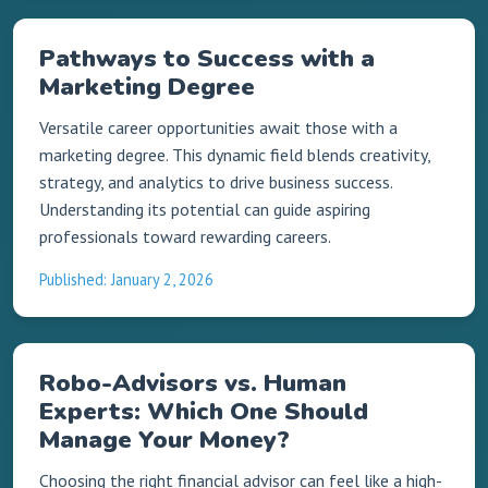
Pathways to Success with a
Marketing Degree
Versatile career opportunities await those with a
marketing degree. This dynamic field blends creativity,
strategy, and analytics to drive business success.
Understanding its potential can guide aspiring
professionals toward rewarding careers.
Published: January 2, 2026
Robo-Advisors vs. Human
Experts: Which One Should
Manage Your Money?
Choosing the right financial advisor can feel like a high-