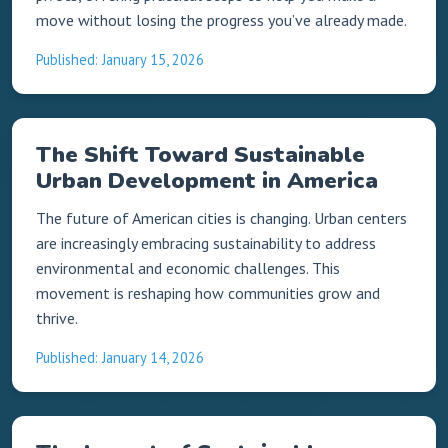
move without losing the progress you’ve already made.
Published: January 15, 2026
The Shift Toward Sustainable
Urban Development in America
The future of American cities is changing. Urban centers
are increasingly embracing sustainability to address
environmental and economic challenges. This
movement is reshaping how communities grow and
thrive.
Published: January 14, 2026