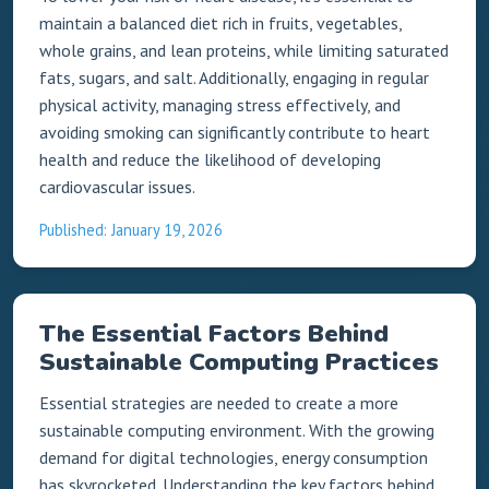
maintain a balanced diet rich in fruits, vegetables,
whole grains, and lean proteins, while limiting saturated
fats, sugars, and salt. Additionally, engaging in regular
physical activity, managing stress effectively, and
avoiding smoking can significantly contribute to heart
health and reduce the likelihood of developing
cardiovascular issues.
Published: January 19, 2026
The Essential Factors Behind
Sustainable Computing Practices
Essential strategies are needed to create a more
sustainable computing environment. With the growing
demand for digital technologies, energy consumption
has skyrocketed. Understanding the key factors behind