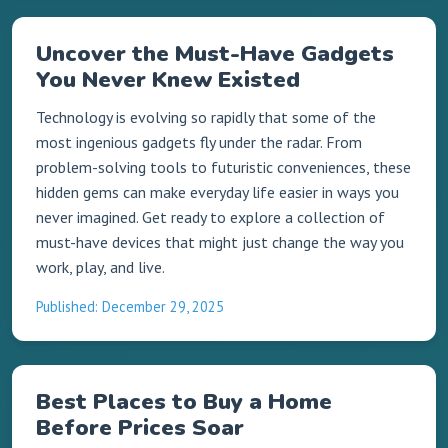
Uncover the Must-Have Gadgets
You Never Knew Existed
Technology is evolving so rapidly that some of the
most ingenious gadgets fly under the radar. From
problem-solving tools to futuristic conveniences, these
hidden gems can make everyday life easier in ways you
never imagined. Get ready to explore a collection of
must-have devices that might just change the way you
work, play, and live.
Published: December 29, 2025
Best Places to Buy a Home
Before Prices Soar