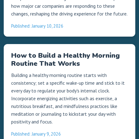
how major car companies are responding to these
changes, reshaping the driving experience for the future.
Published: January 10, 2026
How to Build a Healthy Morning
Routine That Works
Building a healthy morning routine starts with
consistency; set a specific wake-up time and stick to it
every day to regulate your body's internal clock.
Incorporate energizing activities such as exercise, a
nutritious breakfast, and mindfulness practices like
meditation or journaling to kickstart your day with
positivity and focus.
Published: January 9, 2026