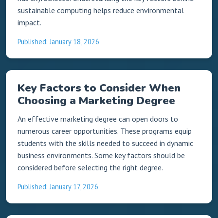
sustainable computing helps reduce environmental
impact.
Published: January 18, 2026
Key Factors to Consider When
Choosing a Marketing Degree
An effective marketing degree can open doors to
numerous career opportunities. These programs equip
students with the skills needed to succeed in dynamic
business environments. Some key factors should be
considered before selecting the right degree.
Published: January 17, 2026