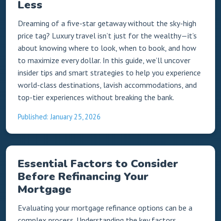
Less
Dreaming of a five-star getaway without the sky-high
price tag? Luxury travel isn’t just for the wealthy—it’s
about knowing where to look, when to book, and how
to maximize every dollar. In this guide, we’ll uncover
insider tips and smart strategies to help you experience
world-class destinations, lavish accommodations, and
top-tier experiences without breaking the bank.
Published: January 25, 2026
Essential Factors to Consider
Before Refinancing Your
Mortgage
Evaluating your mortgage refinance options can be a
complex process. Understanding the key factors