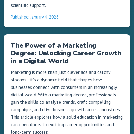
scientific support.
Published: January 4, 2026
The Power of a Marketing
Degree: Unlocking Career Growth
in a Digital World
Marketing is more than just clever ads and catchy
slogans—it’s a dynamic field that shapes how
businesses connect with consumers in an increasingly
digital world. With a marketing degree, professionals
gain the skills to analyze trends, craft compelling
campaigns, and drive business growth across industries.
This article explores how a solid education in marketing
can open doors to exciting career opportunities and
long-term success.