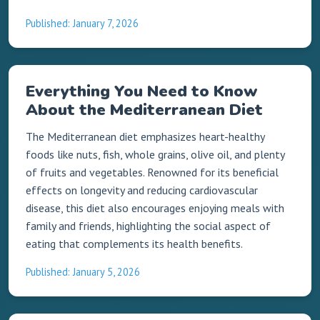
Published: January 7, 2026
Everything You Need to Know
About the Mediterranean Diet
The Mediterranean diet emphasizes heart-healthy
foods like nuts, fish, whole grains, olive oil, and plenty
of fruits and vegetables. Renowned for its beneficial
effects on longevity and reducing cardiovascular
disease, this diet also encourages enjoying meals with
family and friends, highlighting the social aspect of
eating that complements its health benefits.
Published: January 5, 2026