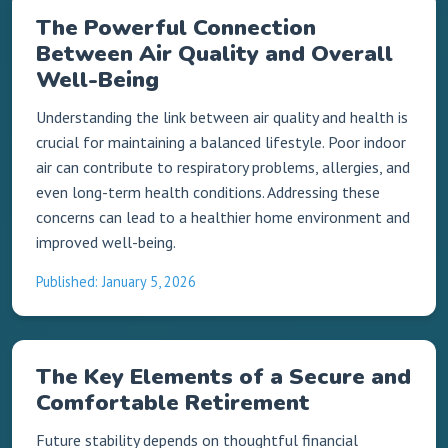
The Powerful Connection
Between Air Quality and Overall
Well-Being
Understanding the link between air quality and health is
crucial for maintaining a balanced lifestyle. Poor indoor
air can contribute to respiratory problems, allergies, and
even long-term health conditions. Addressing these
concerns can lead to a healthier home environment and
improved well-being.
Published: January 5, 2026
The Key Elements of a Secure and
Comfortable Retirement
Future stability depends on thoughtful financial