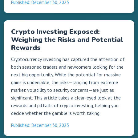
Published: December 30, 2025
Crypto Investing Exposed:
Weighing the Risks and Potential
Rewards
Cryptocurrency investing has captured the attention of
both seasoned traders and newcomers looking for the
next big opportunity. While the potential for massive
gains is undeniable, the risks—ranging from extreme
market volatility to security concerns—are just as
significant. This article takes a clear-eyed look at the
rewards and pitfalls of crypto investing, helping you
decide whether the gamble is worth taking.
Published: December 30, 2025