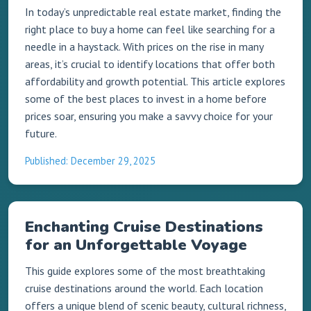
In today’s unpredictable real estate market, finding the
right place to buy a home can feel like searching for a
needle in a haystack. With prices on the rise in many
areas, it’s crucial to identify locations that offer both
affordability and growth potential. This article explores
some of the best places to invest in a home before
prices soar, ensuring you make a savvy choice for your
future.
Published: December 29, 2025
Enchanting Cruise Destinations
for an Unforgettable Voyage
This guide explores some of the most breathtaking
cruise destinations around the world. Each location
offers a unique blend of scenic beauty, cultural richness,