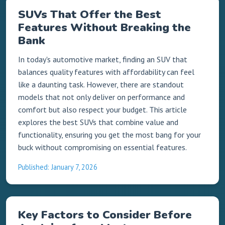
SUVs That Offer the Best
Features Without Breaking the
Bank
In today's automotive market, finding an SUV that
balances quality features with affordability can feel
like a daunting task. However, there are standout
models that not only deliver on performance and
comfort but also respect your budget. This article
explores the best SUVs that combine value and
functionality, ensuring you get the most bang for your
buck without compromising on essential features.
Published: January 7, 2026
Key Factors to Consider Before