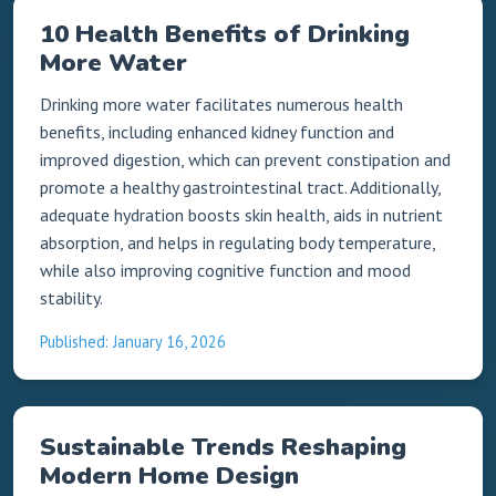
10 Health Benefits of Drinking
More Water
Drinking more water facilitates numerous health
benefits, including enhanced kidney function and
improved digestion, which can prevent constipation and
promote a healthy gastrointestinal tract. Additionally,
adequate hydration boosts skin health, aids in nutrient
absorption, and helps in regulating body temperature,
while also improving cognitive function and mood
stability.
Published: January 16, 2026
Sustainable Trends Reshaping
Modern Home Design