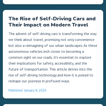
The Rise of Self-Driving Cars and
Their Impact on Modern Travel
The advent of self-driving cars is transforming the way
we think about travel, promising not only convenience
but also a reimagining of our urban landscapes. As these
autonomous vehicles inch closer to becoming a
common sight on our roads, it's essential to explore
their implications for safety, accessibility, and the
future of transportation. This article delves into the
rise of self-driving technology and how it is poised to
reshape our journeys in profound ways.
Published: January 8, 2026