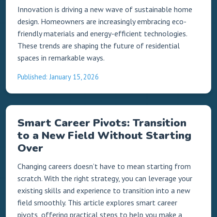
Innovation is driving a new wave of sustainable home
design. Homeowners are increasingly embracing eco-
friendly materials and energy-efficient technologies.
These trends are shaping the future of residential
spaces in remarkable ways.
Published: January 15, 2026
Smart Career Pivots: Transition
to a New Field Without Starting
Over
Changing careers doesn’t have to mean starting from
scratch. With the right strategy, you can leverage your
existing skills and experience to transition into a new
field smoothly. This article explores smart career
pivots, offering practical steps to help you make a