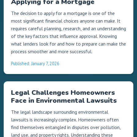
Applying for a Mortgage
The decision to apply for a mortgage is one of the
most significant financial choices anyone can make. It
requires careful planning, research, and an understanding
of the key factors that influence approval. Knowing
what lenders look for and how to prepare can make the
process smoother and more successful.
Published: January 7, 2026
Legal Challenges Homeowners
Face in Environmental Lawsuits
The legal landscape surrounding environmental
lawsuits is increasingly complex. Homeowners often
find themselves entangled in disputes over pollution,
land use, and property rights. Understanding these