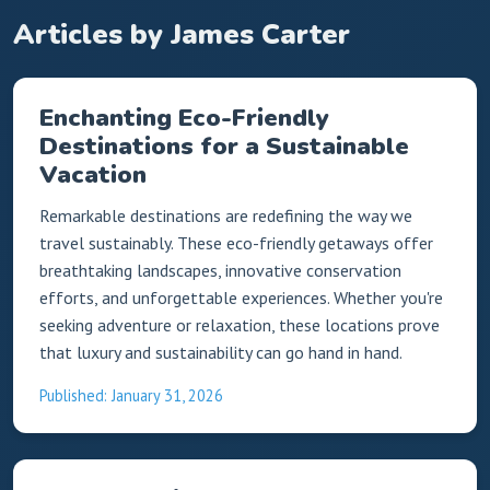
Articles by James Carter
Enchanting Eco-Friendly
Destinations for a Sustainable
Vacation
Remarkable destinations are redefining the way we
travel sustainably. These eco-friendly getaways offer
breathtaking landscapes, innovative conservation
efforts, and unforgettable experiences. Whether you're
seeking adventure or relaxation, these locations prove
that luxury and sustainability can go hand in hand.
Published: January 31, 2026