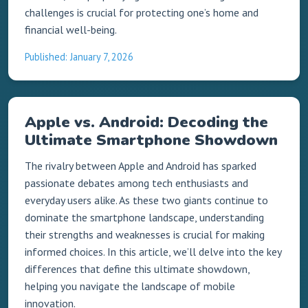
challenges is crucial for protecting one’s home and
financial well-being.
Published: January 7, 2026
Apple vs. Android: Decoding the
Ultimate Smartphone Showdown
The rivalry between Apple and Android has sparked
passionate debates among tech enthusiasts and
everyday users alike. As these two giants continue to
dominate the smartphone landscape, understanding
their strengths and weaknesses is crucial for making
informed choices. In this article, we’ll delve into the key
differences that define this ultimate showdown,
helping you navigate the landscape of mobile
innovation.