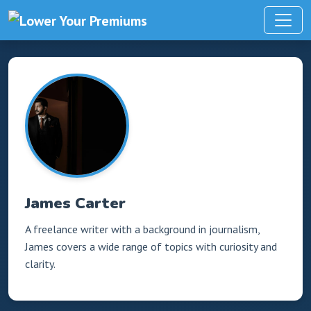
James Carter
A freelance writer with a background in journalism,
James covers a wide range of topics with curiosity and
clarity.