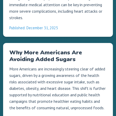
immediate medical attention can be key in preventing
more severe complications, including heart attacks or
strokes.
Published: December 31, 2025
Why More Americans Are
Avoiding Added Sugars
More Americans are increasingly steering clear of added
sugars, driven by a growing awareness of the health
risks associated with excessive sugar intake, such as
diabetes, obesity, and heart disease. This shift is further
supported by nutritional education and public health
campaigns that promote healthier eating habits and
the benefits of consuming natural, unprocessed foods.