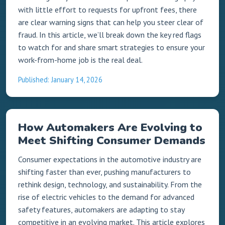
with little effort to requests for upfront fees, there
are clear warning signs that can help you steer clear of
fraud. In this article, we’ll break down the key red flags
to watch for and share smart strategies to ensure your
work-from-home job is the real deal.
Published: January 14, 2026
How Automakers Are Evolving to
Meet Shifting Consumer Demands
Consumer expectations in the automotive industry are
shifting faster than ever, pushing manufacturers to
rethink design, technology, and sustainability. From the
rise of electric vehicles to the demand for advanced
safety features, automakers are adapting to stay
competitive in an evolving market. This article explores