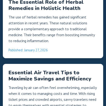
The Essential Role of Herbal
Remedies in Holistic Health
The use of herbal remedies has gained significant
attention in recent years. These natural solutions
provide a complementary approach to traditional
medicine. Their benefits range from boosting immunity
to reducing inflammation.
Published: January 27, 2026
Essential Air Travel Tips to
Maximize Savings and Efficiency
Traveling by air can often feel overwhelming, especially
when it comes to managing costs and time. With rising
ticket prices and crowded airports, savvy travelers need
to equip themselves with essential strategies to