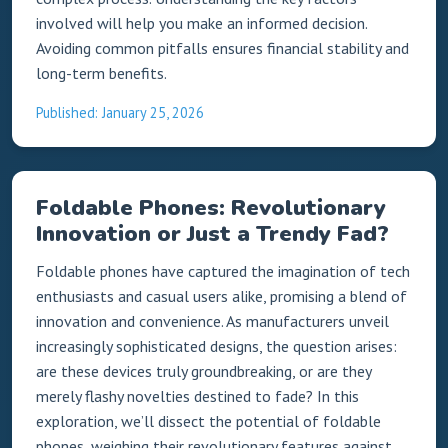
involved will help you make an informed decision.
Avoiding common pitfalls ensures financial stability and
long-term benefits.
Published: January 25, 2026
Foldable Phones: Revolutionary
Innovation or Just a Trendy Fad?
Foldable phones have captured the imagination of tech
enthusiasts and casual users alike, promising a blend of
innovation and convenience. As manufacturers unveil
increasingly sophisticated designs, the question arises:
are these devices truly groundbreaking, or are they
merely flashy novelties destined to fade? In this
exploration, we’ll dissect the potential of foldable
phones, weighing their revolutionary features against