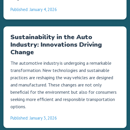
Published: January 4, 2026
Sustainability in the Auto
Industry: Innovations Driving
Change
The automotive industry is undergoing a remarkable
transformation. New technologies and sustainable
practices are reshaping the way vehicles are designed
and manufactured. These changes are not only
beneficial for the environment but also for consumers
seeking more efficient and responsible transportation
options.
Published: January 3, 2026