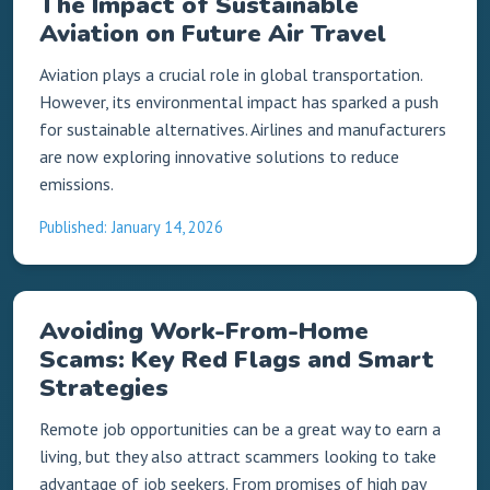
The Impact of Sustainable
Aviation on Future Air Travel
Aviation plays a crucial role in global transportation.
However, its environmental impact has sparked a push
for sustainable alternatives. Airlines and manufacturers
are now exploring innovative solutions to reduce
emissions.
Published: January 14, 2026
Avoiding Work-From-Home
Scams: Key Red Flags and Smart
Strategies
Remote job opportunities can be a great way to earn a
living, but they also attract scammers looking to take
advantage of job seekers. From promises of high pay