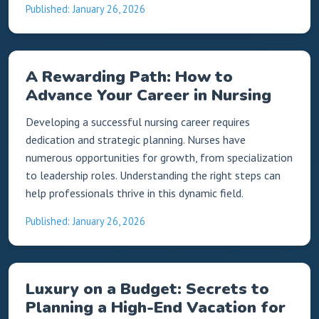
Published: January 26, 2026
A Rewarding Path: How to
Advance Your Career in Nursing
Developing a successful nursing career requires
dedication and strategic planning. Nurses have
numerous opportunities for growth, from specialization
to leadership roles. Understanding the right steps can
help professionals thrive in this dynamic field.
Published: January 26, 2026
Luxury on a Budget: Secrets to
Planning a High-End Vacation for