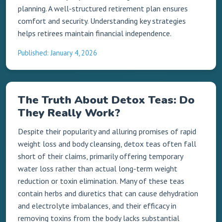
planning. A well-structured retirement plan ensures
comfort and security. Understanding key strategies
helps retirees maintain financial independence.
Published: January 4, 2026
The Truth About Detox Teas: Do
They Really Work?
Despite their popularity and alluring promises of rapid
weight loss and body cleansing, detox teas often fall
short of their claims, primarily offering temporary
water loss rather than actual long-term weight
reduction or toxin elimination. Many of these teas
contain herbs and diuretics that can cause dehydration
and electrolyte imbalances, and their efficacy in
removing toxins from the body lacks substantial