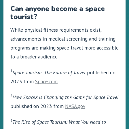
Can anyone become a space
tourist?
While physical fitness requirements exist,
advancements in medical screening and training
programs are making space travel more accessible
to a broader audience.
1
Space Tourism: The Future of Travel
published on
2023 from
Space.com
2
How SpaceX is Changing the Game for Space Travel
published on 2023 from
NASA.gov
3
The Rise of Space Tourism: What You Need to