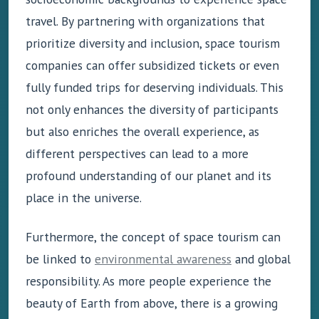
travel. By partnering with organizations that
prioritize diversity and inclusion, space tourism
companies can offer subsidized tickets or even
fully funded trips for deserving individuals. This
not only enhances the diversity of participants
but also enriches the overall experience, as
different perspectives can lead to a more
profound understanding of our planet and its
place in the universe.
Furthermore, the concept of space tourism can
be linked to
environmental awareness
and global
responsibility. As more people experience the
beauty of Earth from above, there is a growing