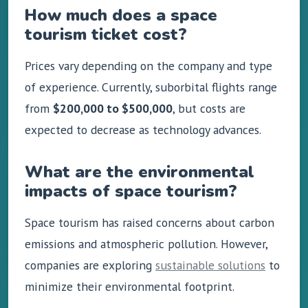
How much does a space
tourism ticket cost?
Prices vary depending on the company and type
of experience. Currently, suborbital flights range
from
$200,000 to $500,000
, but costs are
expected to decrease as technology advances.
What are the environmental
impacts of space tourism?
Space tourism has raised concerns about carbon
emissions and atmospheric pollution. However,
companies are exploring
sustainable solutions
to
minimize their environmental footprint.