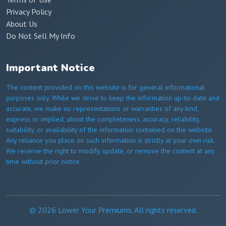
Privacy Policy
About Us
Do Not Sell My Info
Important Notice
The content provided on this website is for general informational
purposes only. While we strive to keep the information up-to-date and
accurate, we make no representations or warranties of any kind,
express or implied, about the completeness, accuracy, reliability,
suitability, or availability of the information contained on the website.
Any reliance you place on such information is strictly at your own risk.
We reserve the right to modify, update, or remove the content at any
time without prior notice.
© 2026 Lower Your Premiums. All rights reserved.