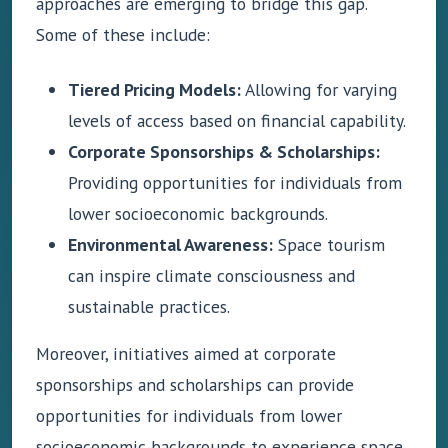
approaches are emerging to bridge this gap.
Some of these include:
Tiered Pricing Models:
Allowing for varying
levels of access based on financial capability.
Corporate Sponsorships & Scholarships:
Providing opportunities for individuals from
lower socioeconomic backgrounds.
Environmental Awareness:
Space tourism
can inspire climate consciousness and
sustainable practices.
Moreover, initiatives aimed at corporate
sponsorships and scholarships can provide
opportunities for individuals from lower
socioeconomic backgrounds to experience space