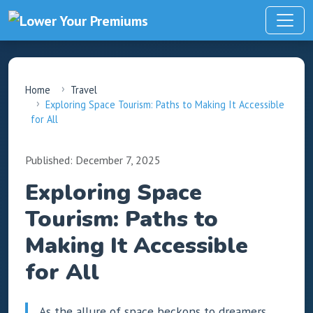
Home
Travel
Exploring Space Tourism: Paths to Making It Accessible
for All
Published: December 7, 2025
Exploring Space
Tourism: Paths to
Making It Accessible
for All
As the allure of space beckons to dreamers