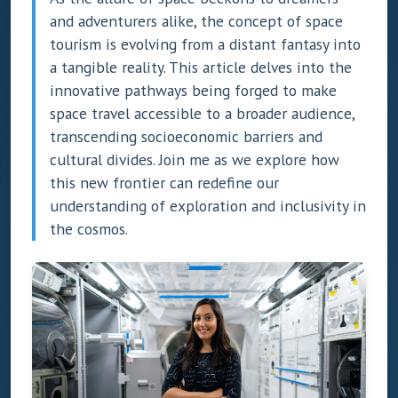
and adventurers alike, the concept of space
tourism is evolving from a distant fantasy into
a tangible reality. This article delves into the
innovative pathways being forged to make
space travel accessible to a broader audience,
transcending socioeconomic barriers and
cultural divides. Join me as we explore how
this new frontier can redefine our
understanding of exploration and inclusivity in
the cosmos.