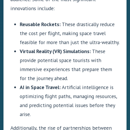
innovations include:
Reusable Rockets:
These drastically reduce
the cost per flight, making space travel
feasible for more than just the ultra-wealthy.
Virtual Reality (VR) Simulations:
These
provide potential space tourists with
immersive experiences that prepare them
for the journey ahead.
AI in Space Travel:
Artificial intelligence is
optimizing flight paths, managing resources,
and predicting potential issues before they
arise.
Additionally, the rise of partnerships between