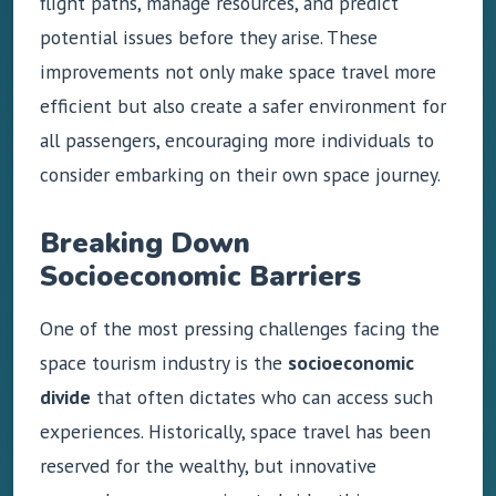
flight paths, manage resources, and predict
potential issues before they arise. These
improvements not only make space travel more
efficient but also create a safer environment for
all passengers, encouraging more individuals to
consider embarking on their own space journey.
Breaking Down
Socioeconomic Barriers
One of the most pressing challenges facing the
space tourism industry is the
socioeconomic
divide
that often dictates who can access such
experiences. Historically, space travel has been
reserved for the wealthy, but innovative