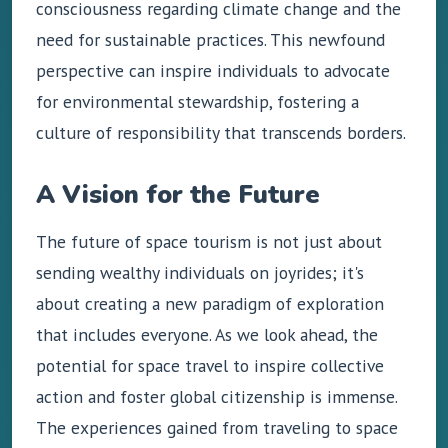
consciousness regarding climate change and the
need for sustainable practices. This newfound
perspective can inspire individuals to advocate
for environmental stewardship, fostering a
culture of responsibility that transcends borders.
A Vision for the Future
The future of space tourism is not just about
sending wealthy individuals on joyrides; it's
about creating a new paradigm of exploration
that includes everyone. As we look ahead, the
potential for space travel to inspire collective
action and foster global citizenship is immense.
The experiences gained from traveling to space