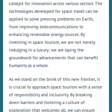
catalyst for innovation across various sectors. The
technologies developed for space travel can be
applied to solve pressing problems on Earth,
from improving telecommunications to
enhancing renewable energy sources. By
investing in space tourism, we are not merely
indulging in a luxury; we are laying the
groundwork for advancements that can benefit
humanity as a whole.
As we stand on the brink of this new frontier, it
is crucial to approach space tourism with a sense
of responsibility and inclusivity. By breaking
down barriers and fostering a culture of
exploration that welcomes all, we can ensure