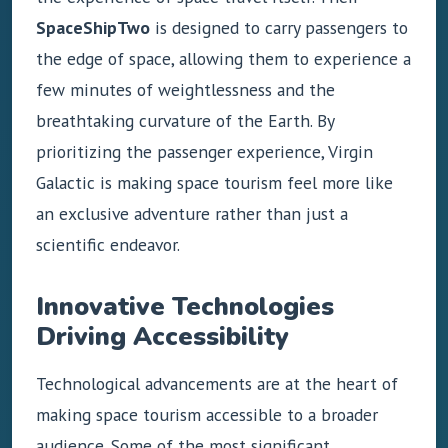
SpaceShipTwo
is designed to carry passengers to
the edge of space, allowing them to experience a
few minutes of weightlessness and the
breathtaking curvature of the Earth. By
prioritizing the passenger experience, Virgin
Galactic is making space tourism feel more like
an exclusive adventure rather than just a
scientific endeavor.
Innovative Technologies
Driving Accessibility
Technological advancements are at the heart of
making space tourism accessible to a broader
audience. Some of the most significant