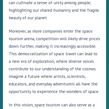
can cultivate a sense of unity among people,
highlighting our shared humanity and the fragile
beauty of our planet.
Moreover, as more companies enter the space
tourism arena, competition will likely drive prices
down further, making it increasingly accessible.
This democratization of space travel can lead to
a new era of exploration, where diverse voices
contribute to our understanding of the cosmos.
Imagine a future where artists, scientists,
educators, and everyday adventurers all have the
opportunity to experience the wonders of space.
In this vision, space tourism can also serve as a