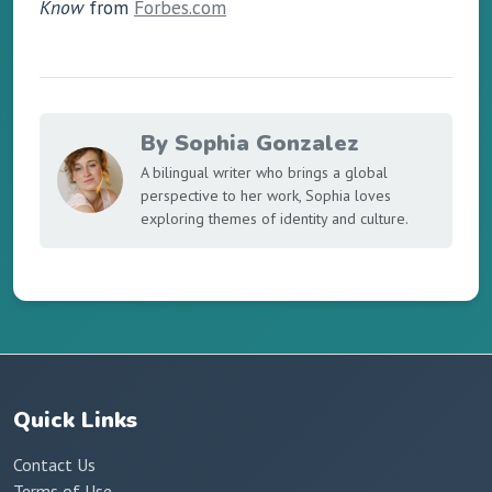
Know
from
Forbes.com
By Sophia Gonzalez
A bilingual writer who brings a global
perspective to her work, Sophia loves
exploring themes of identity and culture.
Quick Links
Contact Us
Terms of Use