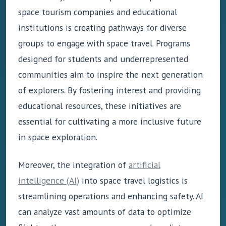
space tourism companies and educational
institutions is creating pathways for diverse
groups to engage with space travel. Programs
designed for students and underrepresented
communities aim to inspire the next generation
of explorers. By fostering interest and providing
educational resources, these initiatives are
essential for cultivating a more inclusive future
in space exploration.
Moreover, the integration of
artificial
intelligence (AI)
into space travel logistics is
streamlining operations and enhancing safety. AI
can analyze vast amounts of data to optimize