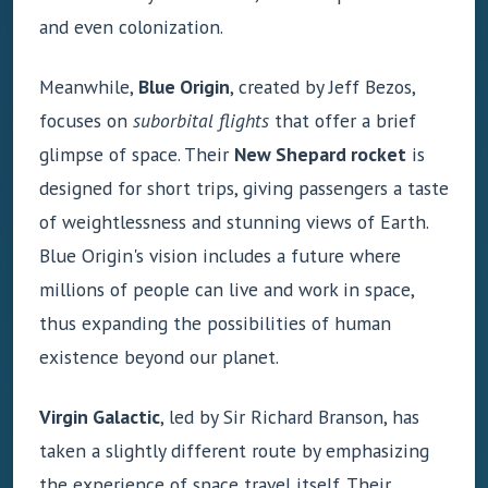
and even colonization.
Meanwhile,
Blue Origin
, created by Jeff Bezos,
focuses on
suborbital flights
that offer a brief
glimpse of space. Their
New Shepard rocket
is
designed for short trips, giving passengers a taste
of weightlessness and stunning views of Earth.
Blue Origin's vision includes a future where
millions of people can live and work in space,
thus expanding the possibilities of human
existence beyond our planet.
Virgin Galactic
, led by Sir Richard Branson, has
taken a slightly different route by emphasizing
the experience of space travel itself. Their