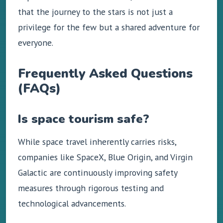
that the journey to the stars is not just a
privilege for the few but a shared adventure for
everyone.
Frequently Asked Questions
(FAQs)
Is space tourism safe?
While space travel inherently carries risks,
companies like SpaceX, Blue Origin, and Virgin
Galactic are continuously improving safety
measures through rigorous testing and
technological advancements.