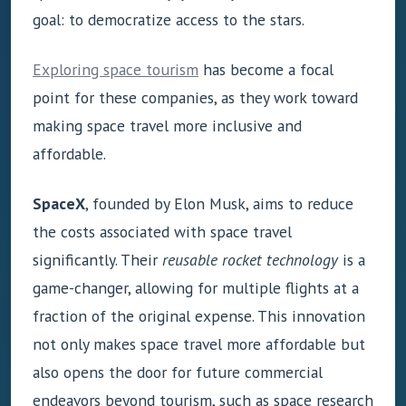
goal: to democratize access to the stars.
Exploring space tourism
has become a focal
point for these companies, as they work toward
making space travel more inclusive and
affordable.
SpaceX
, founded by Elon Musk, aims to reduce
the costs associated with space travel
significantly. Their
reusable rocket technology
is a
game-changer, allowing for multiple flights at a
fraction of the original expense. This innovation
not only makes space travel more affordable but
also opens the door for future commercial
endeavors beyond tourism, such as space research