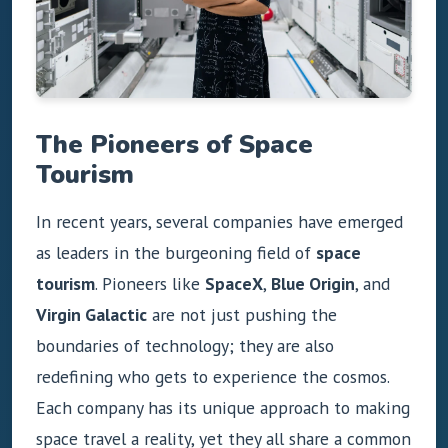
The Pioneers of Space
Tourism
In recent years, several companies have emerged
as leaders in the burgeoning field of
space
tourism
. Pioneers like
SpaceX
,
Blue Origin
, and
Virgin Galactic
are not just pushing the
boundaries of technology; they are also
redefining who gets to experience the cosmos.
Each company has its unique approach to making
space travel a reality, yet they all share a common