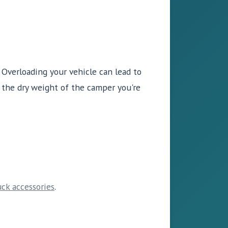
. Overloading your vehicle can lead to
 the dry weight of the camper you're
uck accessories
.