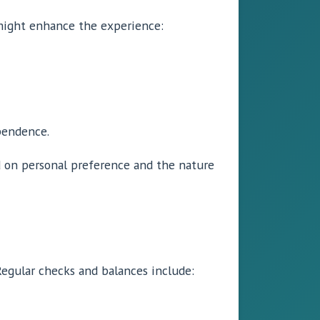
 might enhance the experience:
pendence.
 on personal preference and the nature
 Regular checks and balances include: