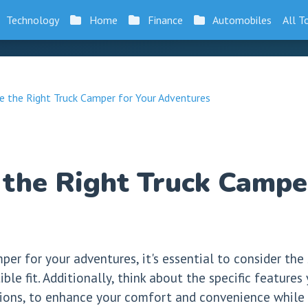
Technology
Home
Finance
Automobiles
All T
 the Right Truck Camper for Your Adventures
the Right Truck Camper
er for your adventures, it's essential to consider the
ble fit. Additionally, think about the specific features
ptions, to enhance your comfort and convenience while