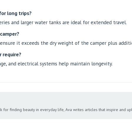
or long trips?
ies and larger water tanks are ideal for extended travel.
a camper?
 ensure it exceeds the dry weight of the camper plus additi
 require?
age, and electrical systems help maintain longevity.
 for finding beauty in everyday life, Ava writes articles that inspire and upli