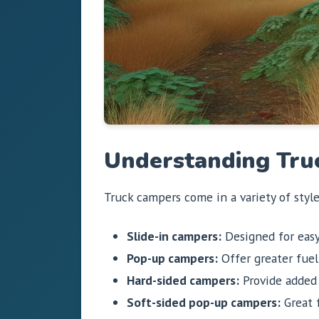
Understanding Tru
Truck campers come in a variety of styl
Slide-in campers:
Designed for easy
Pop-up campers:
Offer greater fuel 
Hard-sided campers:
Provide added i
Soft-sided pop-up campers:
Great f