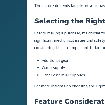
The choice depends largely on your tra
Selecting the Righ
Before making a purchase, it's crucial t
significant mechanical issues and safet
considering. It's also important to factor
Additional gear
Water supply
Other essential supplies
For more insights on choosing the right
Feature Considerat