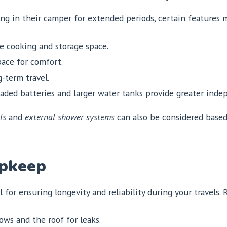
ding in their camper for extended periods, certain features
 cooking and storage space.
ace for comfort.
g-term travel.
ded batteries and larger water tanks provide greater inde
ls
and
external shower systems
can also be considered based
Upkeep
 for ensuring longevity and reliability during your travels.
ws and the roof for leaks.