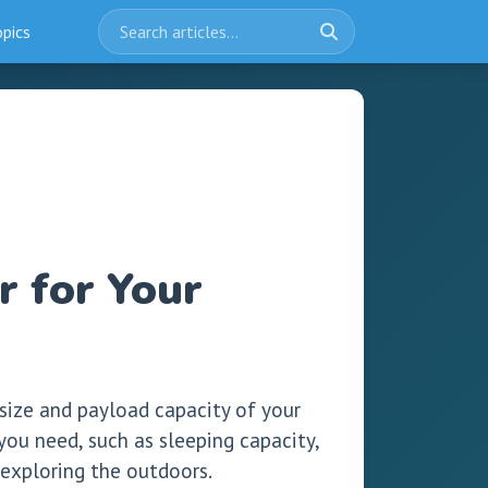
opics
 for Your
 size and payload capacity of your
 you need, such as sleeping capacity,
 exploring the outdoors.