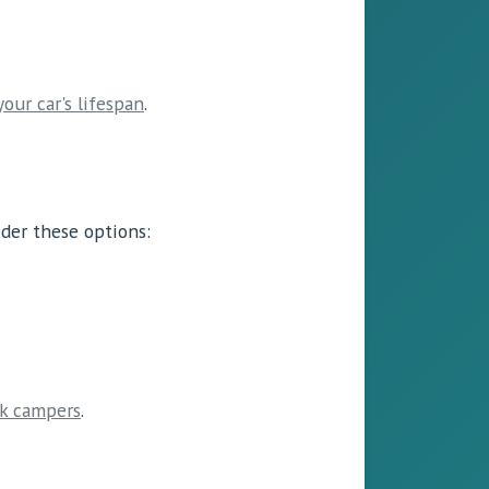
your car's lifespan
.
ider these options:
ck campers
.