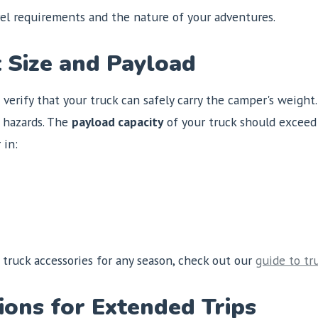
vel requirements and the nature of your adventures.
t Size and Payload
o verify that your truck can safely carry the camper's weight
y hazards. The
payload capacity
of your truck should exceed
 in:
 truck accessories for any season, check out our
guide to tr
ions for Extended Trips