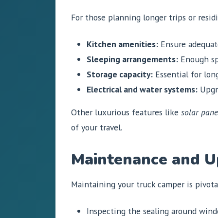
For those planning longer trips or resi
Kitchen amenities:
Ensure adequate
Sleeping arrangements:
Enough sp
Storage capacity:
Essential for lon
Electrical and water systems:
Upgra
Other luxurious features like
solar pane
of your travel.
Maintenance and 
Maintaining your truck camper is pivotal
Inspecting the sealing around windo