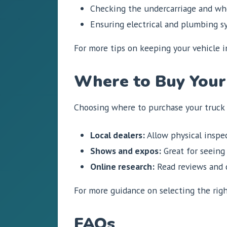
Checking the undercarriage and whe
Ensuring electrical and plumbing sy
For more tips on keeping your vehicle 
Where to Buy Your
Choosing where to purchase your truck c
Local dealers:
Allow physical inspec
Shows and expos:
Great for seeing 
Online research:
Read reviews and c
For more guidance on selecting the rig
FAQs