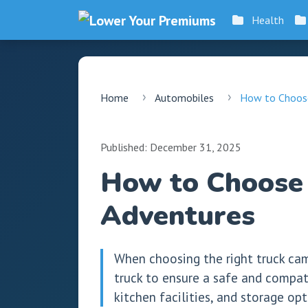
Health
Home
Automobiles
How to Choose
Published: December 31, 2025
How to Choose 
Adventures
When choosing the right truck camp
truck to ensure a safe and compati
kitchen facilities, and storage o