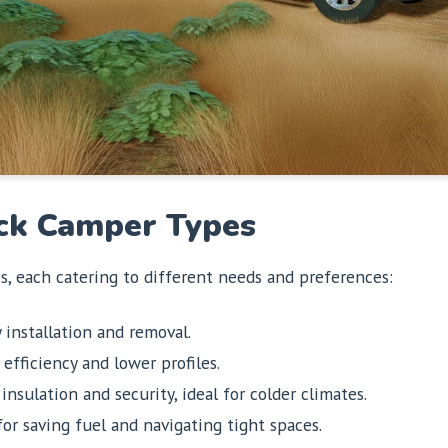
ck Camper Types
es, each catering to different needs and preferences:
 installation and removal.
efficiency and lower profiles.
nsulation and security, ideal for colder climates.
or saving fuel and navigating tight spaces.