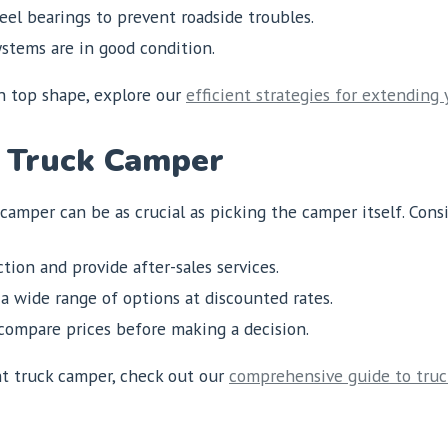
el bearings to prevent roadside troubles.
stems are in good condition.
in top shape, explore our
efficient strategies for extending 
 Truck Camper
amper can be as crucial as picking the camper itself. Cons
tion and provide after-sales services.
a wide range of options at discounted rates.
ompare prices before making a decision.
ht truck camper, check out our
comprehensive guide to tru