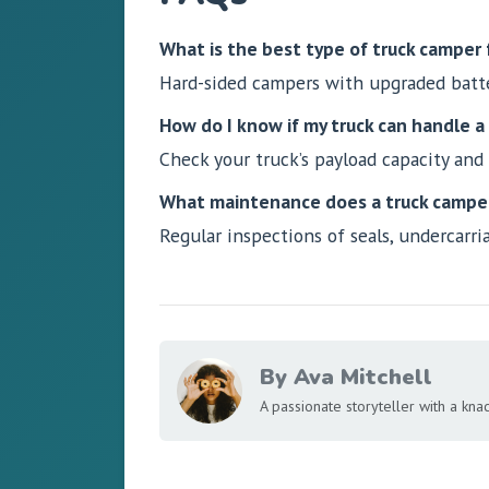
What is the best type of truck camper f
Hard-sided campers with upgraded batter
How do I know if my truck can handle 
Check your truck’s payload capacity and
What maintenance does a truck camper
Regular inspections of seals, undercarri
By Ava Mitchell
A passionate storyteller with a knack