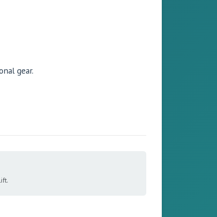
onal gear.
ft.