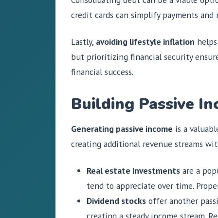
credit cards can simplify payments and r
Lastly,
avoiding lifestyle inflation
helps 
but prioritizing financial security ensu
financial success.
Building Passive I
Generating passive income
is a valuabl
creating additional revenue streams wit
Real estate investments
are a popu
tend to appreciate over time. Prope
Dividend stocks
offer another passi
creating a steady income stream. R