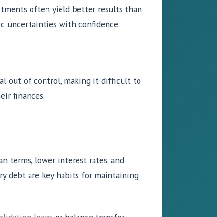
stments often yield better results than
ic uncertainties with confidence.
al out of control, making it difficult to
eir finances.
an terms, lower interest rates, and
ary debt are key habits for maintaining
lidation loans
or balance transfer