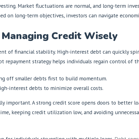
vesting. Market fluctuations are normal, and long-term inve
sed on long-term objectives, investors can navigate econom
 Managing Credit Wisely
t of financial stability. High-interest debt can quickly spir
bt repayment strategy helps individuals regain control of th
g off smaller debts first to build momentum.
gh-interest debts to minimize overall costs.
ly important. A strong credit score opens doors to better lo
 time, keeping credit utilization low, and avoiding unnecess
n for individuals struggling with multiple loans.
Debt conso