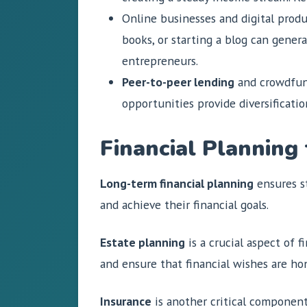
Online businesses and digital produ
books, or starting a blog can gene
entrepreneurs.
Peer-to-peer lending
and crowdfund
opportunities provide diversificatio
Financial Planning
Long-term financial planning
ensures st
and achieve their financial goals.
Estate planning
is a crucial aspect of f
and ensure that financial wishes are hon
Insurance
is another critical component 