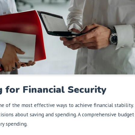
 for Financial Security
ne of the most effective ways to achieve financial stabili
cisions about saving and spending. A comprehensive budget 
ary spending.