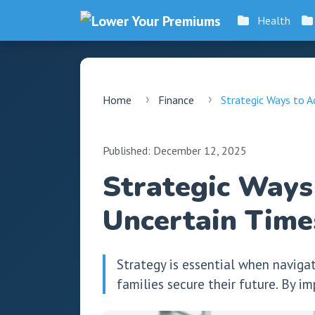
Health
Home
Finance
Strategic Ways to Ac
Published: December 12, 2025
Strategic Ways 
Uncertain Time
Strategy is essential when naviga
families secure their future. By