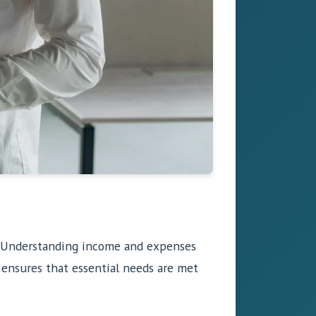
ty. Understanding income and expenses
ensures that essential needs are met