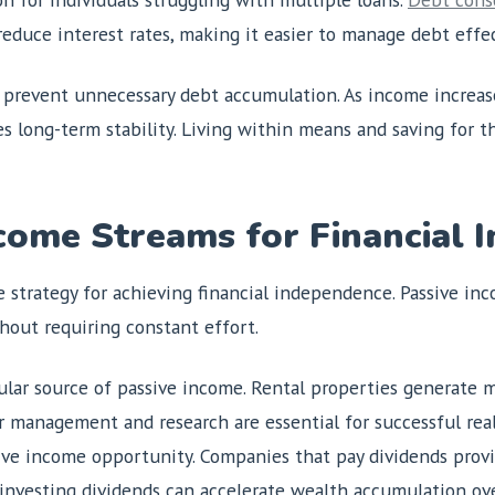
educe interest rates, making it easier to manage debt effec
prevent unnecessary debt accumulation. As income increases
res long-term stability. Living within means and saving for t
ncome Streams for Financial
e strategy for achieving financial independence. Passive inc
hout requiring constant effort.
lar source of passive income. Rental properties generate m
r management and research are essential for successful rea
ve income opportunity. Companies that pay dividends provi
einvesting dividends can accelerate wealth accumulation ove