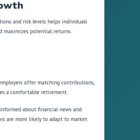
rowth
ons and risk levels helps individuals
nd maximizes potential returns.
 employers offer matching contributions,
es a comfortable retirement.
 informed about financial news and
rs are more likely to adapt to market