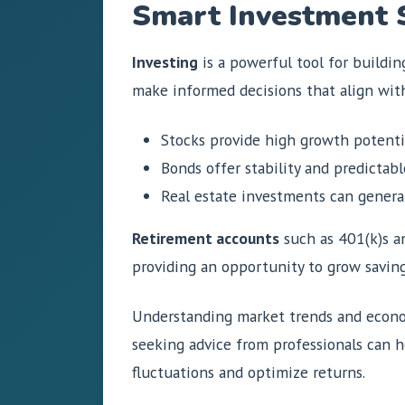
Smart Investment 
Investing
is a powerful tool for buildin
make informed decisions that align with 
Stocks provide high growth potenti
Bonds offer stability and predictabl
Real estate investments can genera
Retirement accounts
such as 401(k)s an
providing an opportunity to grow saving
Understanding market trends and econom
seeking advice from professionals can h
fluctuations and optimize returns.