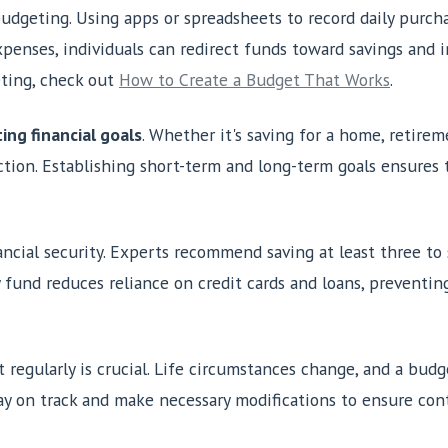
 budgeting. Using apps or spreadsheets to record daily purch
penses, individuals can redirect funds toward savings and 
eting, check out
How to Create a Budget That Works
.
ing financial goals
. Whether it's saving for a home, retire
tion. Establishing short-term and long-term goals ensures t
inancial security. Experts recommend saving at least three t
fund reduces reliance on credit cards and loans, preventin
regularly is crucial. Life circumstances change, and a budge
y on track and make necessary modifications to ensure conti