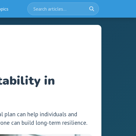
opics
ability in
l plan can help individuals and
ne can build long-term resilience.