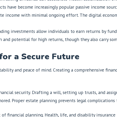
cts have become increasingly popular passive income source
rate income with minimal ongoing effort. The digital econo
ing investments allow individuals to earn returns by fundi
n and potential for high returns, though they also carry som
 for a Secure Future
ability and peace of mind. Creating a comprehensive financi
inancial security. Drafting a will, setting up trusts, and ass
ored. Proper estate planning prevents legal complications f
of financial planning. Health, life, and disability insurance