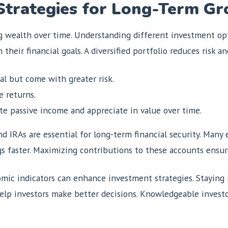
Strategies for Long-Term G
g wealth over time. Understanding different investment opti
their financial goals. A diversified portfolio reduces risk a
al but come with greater risk.
e returns.
te passive income and appreciate in value over time.
d IRAs are essential for long-term financial security. Many
s faster. Maximizing contributions to these accounts ensur
ic indicators can enhance investment strategies. Staying
elp investors make better decisions. Knowledgeable investo