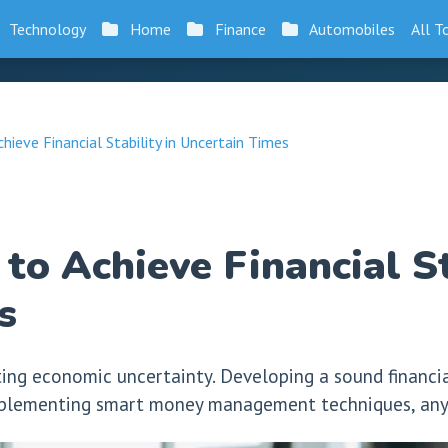
Technology
Home
Finance
Automobiles
All T
hieve Financial Stability in Uncertain Times
to Achieve Financial St
s
ting economic uncertainty. Developing a sound financia
 implementing smart money management techniques, anyo