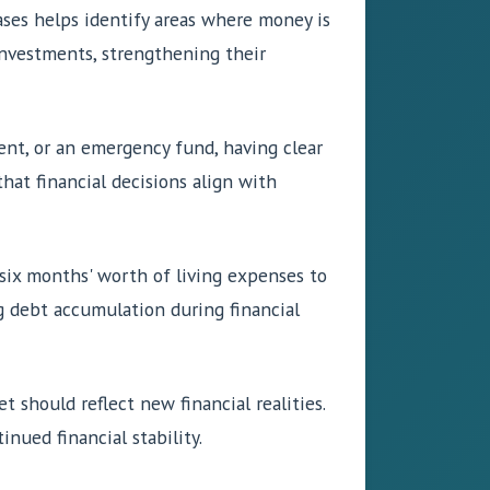
ases helps identify areas where money is
investments, strengthening their
ment, or an emergency fund, having clear
hat financial decisions align with
o six months' worth of living expenses to
g debt accumulation during financial
t should reflect new financial realities.
nued financial stability.