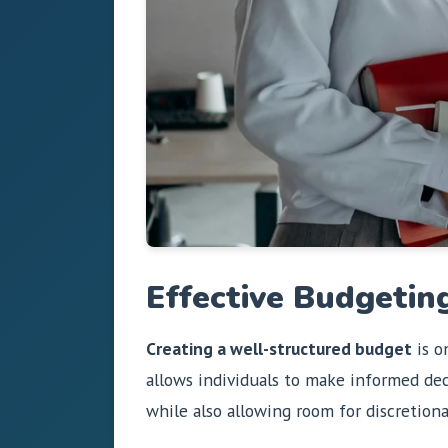
Effective Budgeting
Creating a well-structured budget
is o
allows individuals to make informed de
while also allowing room for discretion