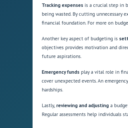
Tracking expenses
is a crucial step in
being wasted. By cutting unnecessary ex
financial foundation. For more on budg
Another key aspect of budgeting is
sett
objectives provides motivation and direc
future aspirations.
Emergency funds
play a vital role in f
cover unexpected events. An emergency 
hardships.
Lastly,
reviewing and adjusting
a budget 
Regular assessments help individuals sta