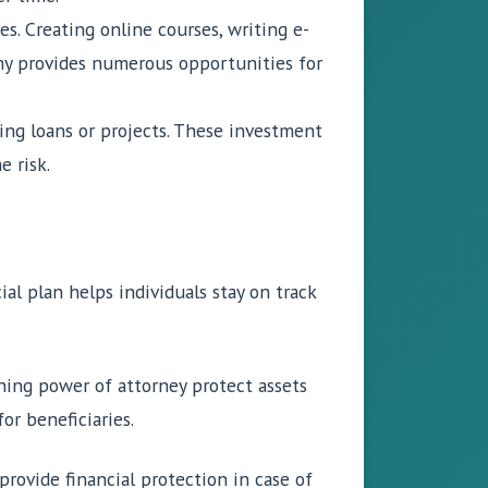
s. Creating online courses, writing e-
my provides numerous opportunities for
ng loans or projects. These investment
e risk.
al plan helps individuals stay on track
igning power of attorney protect assets
or beneficiaries.
 provide financial protection in case of