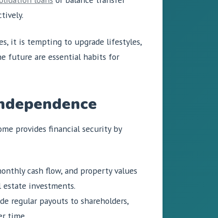
tively.
, it is tempting to upgrade lifestyles,
he future are essential habits for
 Independence
ome provides financial security by
onthly cash flow, and property values
l estate investments.
de regular payouts to shareholders,
r time.