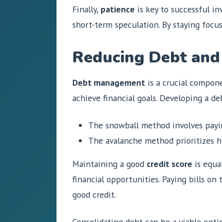
Finally,
patience
is key to successful in
short-term speculation. By staying focu
Reducing Debt and
Debt management
is a crucial componen
achieve financial goals. Developing a de
The snowball method involves payin
The avalanche method prioritizes hi
Maintaining a good
credit score
is equal
financial opportunities. Paying bills on
good credit.
Consolidating debt can be a viable optio