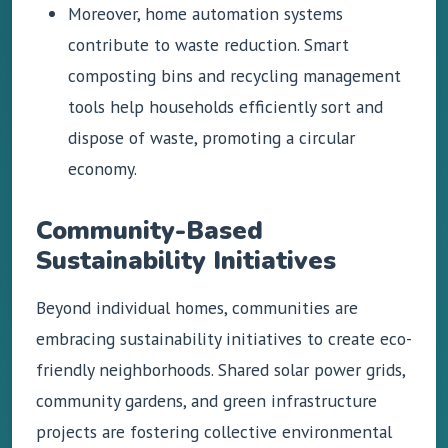
Moreover, home automation systems
contribute to waste reduction. Smart
composting bins and recycling management
tools help households efficiently sort and
dispose of waste, promoting a circular
economy.
Community-Based
Sustainability Initiatives
Beyond individual homes, communities are
embracing sustainability initiatives to create eco-
friendly neighborhoods. Shared solar power grids,
community gardens, and green infrastructure
projects are fostering collective environmental