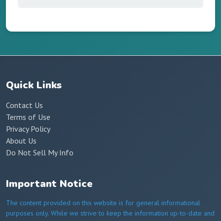
Quick Links
Contact Us
Terms of Use
Privacy Policy
About Us
Do Not Sell My Info
Important Notice
The content provided on this website is for general informational
purposes only. While we strive to keep the information up-to-date and