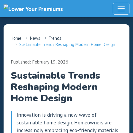
Home
News
Trends
Sustainable Trends Reshaping Modern Home Design
Published: February 19, 2026
Sustainable Trends
Reshaping Modern
Home Design
Innovation is driving a new wave of
sustainable home design. Homeowners are
increasingly embracing eco-friendly materials