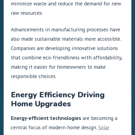
minimize waste and reduce the demand for new
raw resources.
Advancements in manufacturing processes have
also made sustainable materials more accessible.
Companies are developing innovative solutions
that combine eco-friendliness with affordability,
making it easier for homeowners to make
responsible choices.
Energy Efficiency Driving
Home Upgrades
Energy-efficient technologies
are becoming a
central focus of modern home design.
Solar