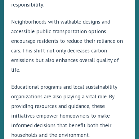
responsibility.
Neighborhoods with walkable designs and
accessible public transportation options
encourage residents to reduce their reliance on
cars. This shift not only decreases carbon
emissions but also enhances overall quality of
life.
Educational programs and local sustainability
organizations are also playing a vital role. By
providing resources and guidance, these
initiatives empower homeowners to make
informed decisions that benefit both their
households and the environment.