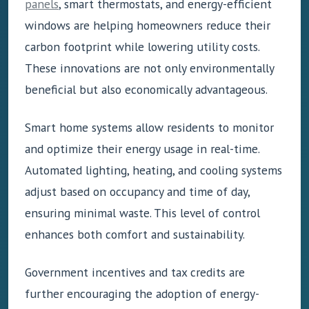
panels
, smart thermostats, and energy-efficient
windows are helping homeowners reduce their
carbon footprint while lowering utility costs.
These innovations are not only environmentally
beneficial but also economically advantageous.
Smart home systems allow residents to monitor
and optimize their energy usage in real-time.
Automated lighting, heating, and cooling systems
adjust based on occupancy and time of day,
ensuring minimal waste. This level of control
enhances both comfort and sustainability.
Government incentives and tax credits are
further encouraging the adoption of energy-