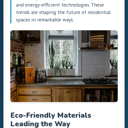
and energy-efficient technologies. These
trends are shaping the future of residential
spaces in remarkable ways.
Eco-Friendly Materials
Leading the Way