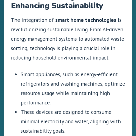
Enhancing Sustainability
The integration of
smart home technologies
is
revolutionizing sustainable living. From AI-driven
energy management systems to automated waste
sorting, technology is playing a crucial role in
reducing household environmental impact.
Smart appliances, such as energy-efficient
refrigerators and washing machines, optimize
resource usage while maintaining high
performance.
These devices are designed to consume
minimal electricity and water, aligning with
sustainability goals.