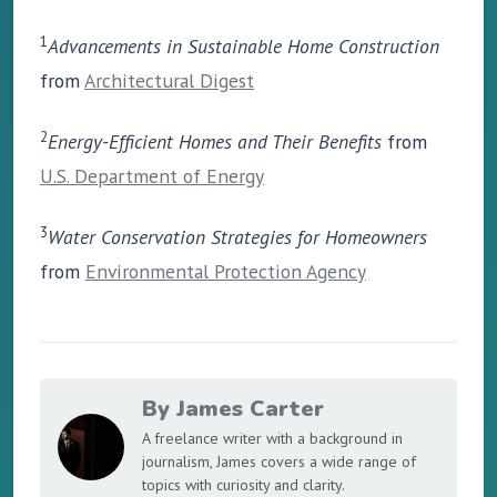
1
Advancements in Sustainable Home Construction
from
Architectural Digest
2
Energy-Efficient Homes and Their Benefits
from
U.S. Department of Energy
3
Water Conservation Strategies for Homeowners
from
Environmental Protection Agency
By James Carter
A freelance writer with a background in
journalism, James covers a wide range of
topics with curiosity and clarity.