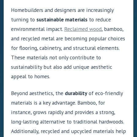
Homebuilders and designers are increasingly
turning to
sustainable materials
to reduce
environmental impact.
Reclaimed wood
, bamboo,
and recycled metal are becoming popular choices
for flooring, cabinetry, and structural elements.
These materials not only contribute to
sustainability but also add unique aesthetic
appeal to homes.
Beyond aesthetics, the
durability
of eco-friendly
materials is a key advantage. Bamboo, for
instance, grows rapidly and provides a strong,
long-lasting alternative to traditional hardwoods.
Additionally, recycled and upcycled materials help