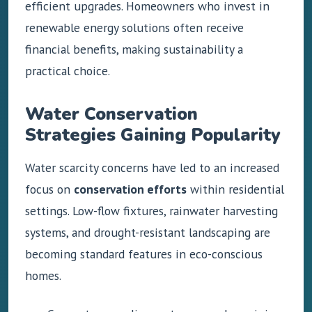
efficient upgrades. Homeowners who invest in
renewable energy solutions often receive
financial benefits, making sustainability a
practical choice.
Water Conservation
Strategies Gaining Popularity
Water scarcity concerns have led to an increased
focus on
conservation efforts
within residential
settings. Low-flow fixtures, rainwater harvesting
systems, and drought-resistant landscaping are
becoming standard features in eco-conscious
homes.