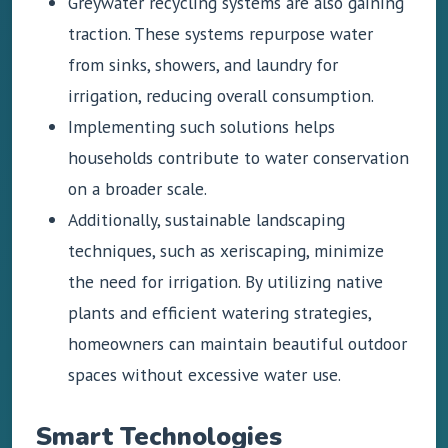
Greywater recycling systems are also gaining
traction. These systems repurpose water
from sinks, showers, and laundry for
irrigation, reducing overall consumption.
Implementing such solutions helps
households contribute to water conservation
on a broader scale.
Additionally, sustainable landscaping
techniques, such as xeriscaping, minimize
the need for irrigation. By utilizing native
plants and efficient watering strategies,
homeowners can maintain beautiful outdoor
spaces without excessive water use.
Smart Technologies