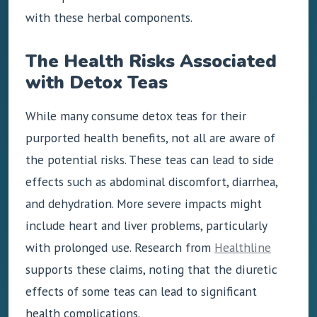
with these herbal components.
The Health Risks Associated
with Detox Teas
While many consume detox teas for their
purported health benefits, not all are aware of
the potential risks. These teas can lead to side
effects such as abdominal discomfort, diarrhea,
and dehydration. More severe impacts might
include heart and liver problems, particularly
with prolonged use. Research from
Healthline
supports these claims, noting that the diuretic
effects of some teas can lead to significant
health complications.