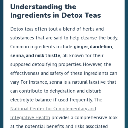
Understanding the
Ingredients in Detox Teas
Detox teas often tout a blend of herbs and
substances that are said to help cleanse the body.
Common ingredients include
ginger, dandelion,
senna, and milk thistle
, all known for their
supposed detoxifying properties. However, the
effectiveness and safety of these ingredients can
vary. For instance, senna is a natural laxative that
can contribute to dehydration and disturb
electrolyte balance if used frequently.
The
National Center for Complementary and
Integrative Health
provides a comprehensive look
at the potential benefits and risks associated