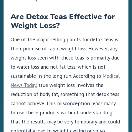
Are Detox Teas Effective for
Weight Loss?
One of the major selling points for detox teas is
their promise of rapid weight loss. However, any
weight loss seen with these teas is primarily due
to water loss and not fat loss, which is not
sustainable in the long run. According to
Medical
News Today
, true weight loss involves the
reduction of body fat, something that detox teas
cannot achieve. This misconception leads many
to use these products without understanding
that the results may be very temporary and could
potentially lead to weight cycling or yo-yo