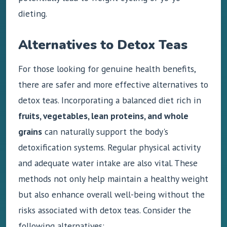
dieting.
Alternatives to Detox Teas
For those looking for genuine health benefits,
there are safer and more effective alternatives to
detox teas. Incorporating a balanced diet rich in
fruits, vegetables, lean proteins, and whole
grains
can naturally support the body's
detoxification systems. Regular physical activity
and adequate water intake are also vital. These
methods not only help maintain a healthy weight
but also enhance overall well-being without the
risks associated with detox teas. Consider the
following alternatives: