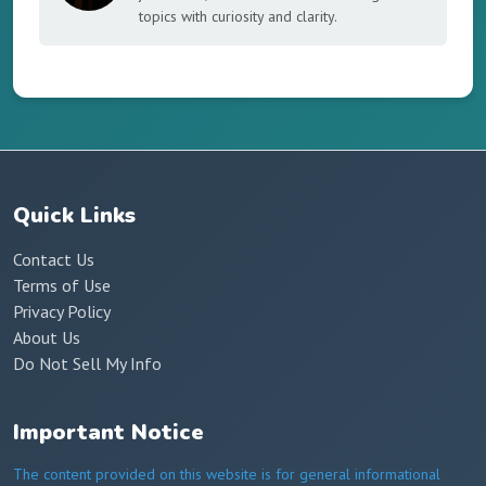
topics with curiosity and clarity.
Quick Links
Contact Us
Terms of Use
Privacy Policy
About Us
Do Not Sell My Info
Important Notice
The content provided on this website is for general informational