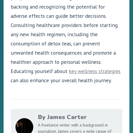
backing and recognizing the potential for
adverse effects can guide better decisions.
Consulting healthcare providers before starting
any new health regimen, including the
consumption of detox teas, can prevent
unwanted health consequences and promote a
healthier approach to personal wellness.
Educating yourself about
key wellness strategies
can also enhance your overall health journey.
By James Carter
A freelance writer with a background in
journalism, James covers a wide range of