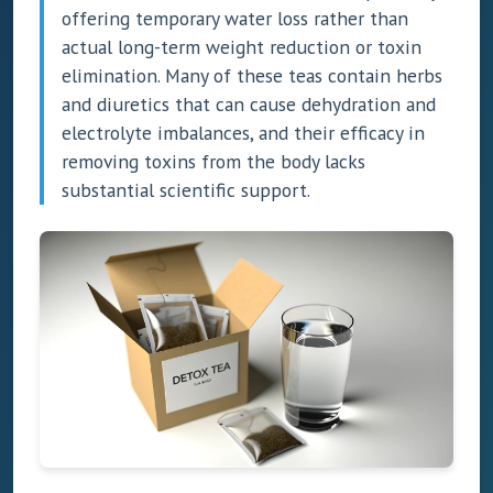
offering temporary water loss rather than
actual long-term weight reduction or toxin
elimination. Many of these teas contain herbs
and diuretics that can cause dehydration and
electrolyte imbalances, and their efficacy in
removing toxins from the body lacks
substantial scientific support.