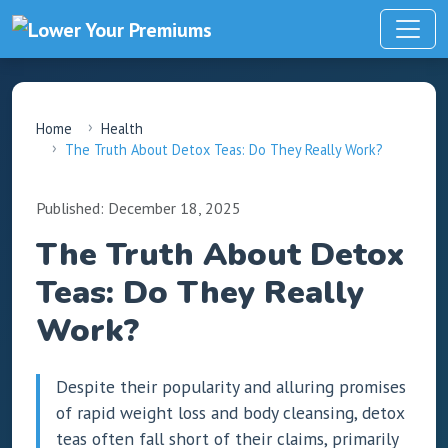
Home
Health
The Truth About Detox Teas: Do They Really Work?
Published: December 18, 2025
The Truth About Detox
Teas: Do They Really
Work?
Despite their popularity and alluring promises
of rapid weight loss and body cleansing, detox
teas often fall short of their claims, primarily