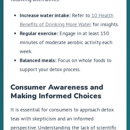
Increase water intake:
Refer to
10 Health
Benefits of Drinking More Water
for insights.
Regular exercise:
Engage in at least 150
minutes of moderate aerobic activity each
week.
Balanced meals:
Focus on whole foods to
support your detox process.
Consumer Awareness and
Making Informed Choices
It is essential for consumers to approach detox
teas with skepticism and an informed
perspective. Understanding the lack of scientific