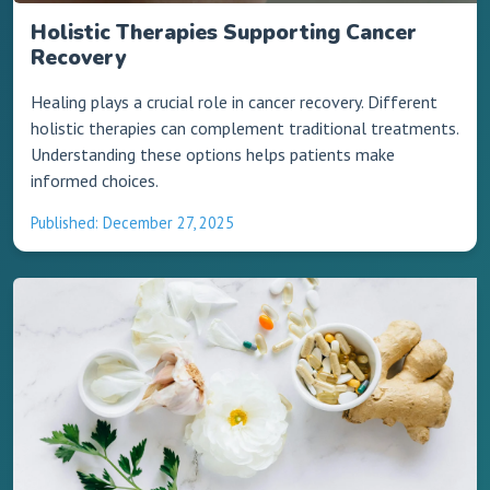
Holistic Therapies Supporting Cancer
Recovery
Healing plays a crucial role in cancer recovery. Different
holistic therapies can complement traditional treatments.
Understanding these options helps patients make
informed choices.
Published: December 27, 2025