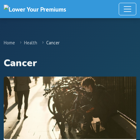
Home
Health
Cancer
Cancer