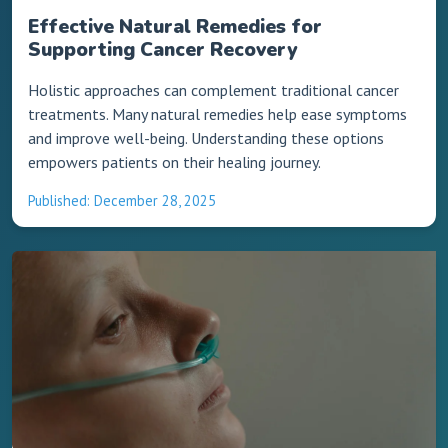
Effective Natural Remedies for
Supporting Cancer Recovery
Holistic approaches can complement traditional cancer
treatments. Many natural remedies help ease symptoms
and improve well-being. Understanding these options
empowers patients on their healing journey.
Published: December 28, 2025