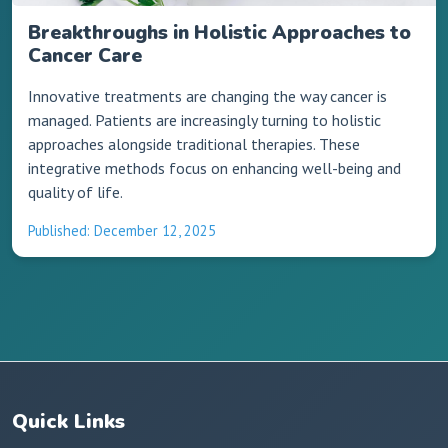
Breakthroughs in Holistic Approaches to
Cancer Care
Innovative treatments are changing the way cancer is
managed. Patients are increasingly turning to holistic
approaches alongside traditional therapies. These
integrative methods focus on enhancing well-being and
quality of life.
Published: December 12, 2025
Quick Links