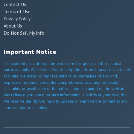
Contact Us
Terms of Use
Privacy Policy
About Us
Do Not Sell My Info
Important Notice
The content provided on this website is for general informational
purposes only. While we strive to keep the information up-to-date and
accurate, we make no representations or warranties of any kind,
express or implied, about the completeness, accuracy, reliability,
suitability, or availability of the information contained on the website.
Any reliance you place on such information is strictly at your own risk.
We reserve the right to modify, update, or remove the content at any
time without prior notice.