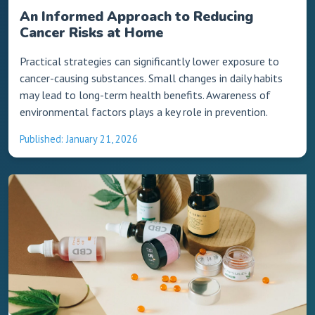
An Informed Approach to Reducing
Cancer Risks at Home
Practical strategies can significantly lower exposure to
cancer-causing substances. Small changes in daily habits
may lead to long-term health benefits. Awareness of
environmental factors plays a key role in prevention.
Published: January 21, 2026