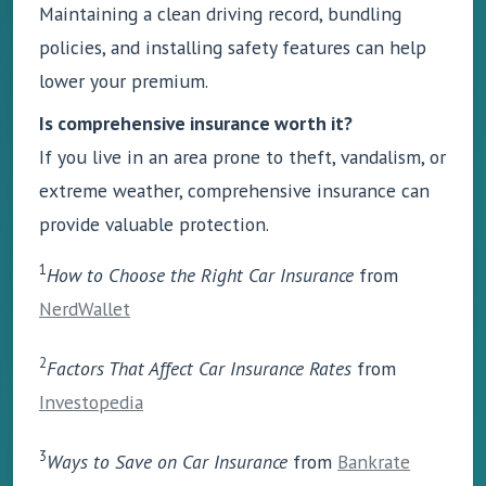
Maintaining a clean driving record, bundling
policies, and installing safety features can help
lower your premium.
Is comprehensive insurance worth it?
If you live in an area prone to theft, vandalism, or
extreme weather, comprehensive insurance can
provide valuable protection.
1
How to Choose the Right Car Insurance
from
NerdWallet
2
Factors That Affect Car Insurance Rates
from
Investopedia
3
Ways to Save on Car Insurance
from
Bankrate