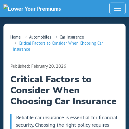
Home
Automobiles
Car Insurance
Critical Factors to Consider When Choosing Car
Insurance
Published: February 20, 2026
Critical Factors to
Consider When
Choosing Car Insurance
Reliable car insurance is essential for financial
security. Choosing the right policy requires