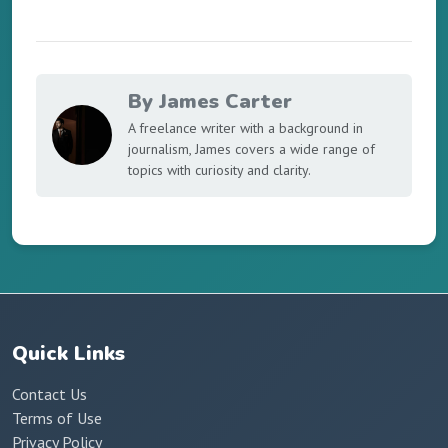
By James Carter
A freelance writer with a background in
journalism, James covers a wide range of
topics with curiosity and clarity.
Quick Links
Contact Us
Terms of Use
Privacy Policy