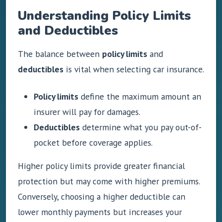
Understanding Policy Limits
and Deductibles
The balance between
policy limits
and
deductibles
is vital when selecting car insurance.
Policy limits
define the maximum amount an
insurer will pay for damages.
Deductibles
determine what you pay out-of-
pocket before coverage applies.
Higher policy limits provide greater financial
protection but may come with higher premiums.
Conversely, choosing a higher deductible can
lower monthly payments but increases your