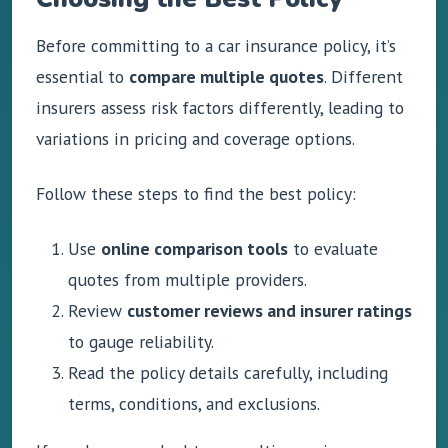
Before committing to a car insurance policy, it’s
essential to
compare multiple quotes
. Different
insurers assess risk factors differently, leading to
variations in pricing and coverage options.
Follow these steps to find the best policy:
Use
online comparison tools
to evaluate
quotes from multiple providers.
Review
customer reviews and insurer ratings
to gauge reliability.
Read the policy details carefully, including
terms, conditions, and exclusions.