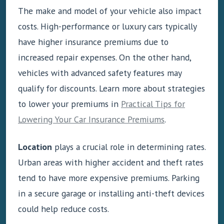
The make and model of your vehicle also impact
costs. High-performance or luxury cars typically
have higher insurance premiums due to
increased repair expenses. On the other hand,
vehicles with advanced safety features may
qualify for discounts. Learn more about strategies
to lower your premiums in
Practical Tips for
Lowering Your Car Insurance Premiums
.
Location
plays a crucial role in determining rates.
Urban areas with higher accident and theft rates
tend to have more expensive premiums. Parking
in a secure garage or installing anti-theft devices
could help reduce costs.