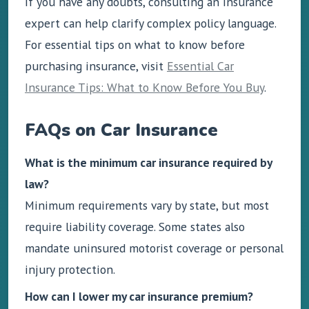
If you have any doubts, consulting an insurance
expert can help clarify complex policy language.
For essential tips on what to know before
purchasing insurance, visit
Essential Car
Insurance Tips: What to Know Before You Buy
.
FAQs on Car Insurance
What is the minimum car insurance required by
law?
Minimum requirements vary by state, but most
require liability coverage. Some states also
mandate uninsured motorist coverage or personal
injury protection.
How can I lower my car insurance premium?