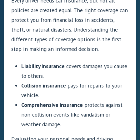
Every driver needs car insurance, but not all
policies are created equal. The right coverage can
protect you from financial loss in accidents,
theft, or natural disasters. Understanding the
different types of coverage options is the first
step in making an informed decision.
Liability insurance
covers damages you cause
to others.
Collision insurance
pays for repairs to your
vehicle.
Comprehensive insurance
protects against
non-collision events like vandalism or
weather damage.
Evaluating your personal needs and driving