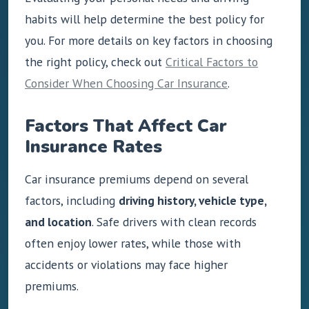
habits will help determine the best policy for
you. For more details on key factors in choosing
the right policy, check out
Critical Factors to
Consider When Choosing Car Insurance
.
Factors That Affect Car
Insurance Rates
Car insurance premiums depend on several
factors, including
driving history, vehicle type,
and location
. Safe drivers with clean records
often enjoy lower rates, while those with
accidents or violations may face higher
premiums.