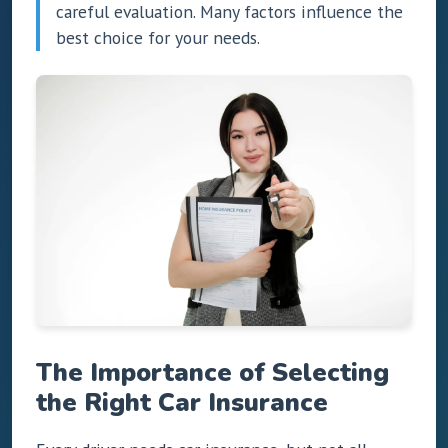
careful evaluation. Many factors influence the
best choice for your needs.
The Importance of Selecting
the Right Car Insurance