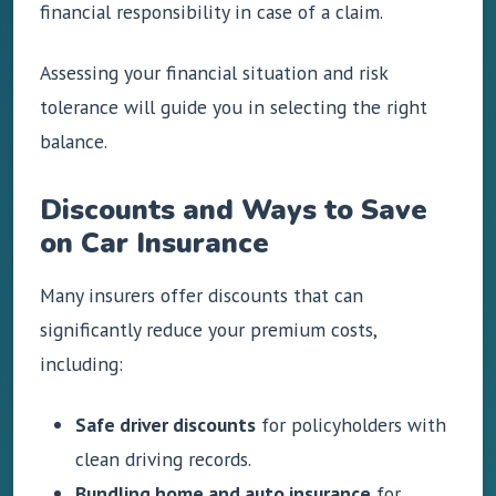
financial responsibility in case of a claim.
Assessing your financial situation and risk
tolerance will guide you in selecting the right
balance.
Discounts and Ways to Save
on Car Insurance
Many insurers offer discounts that can
significantly reduce your premium costs,
including:
Safe driver discounts
for policyholders with
clean driving records.
Bundling home and auto insurance
for