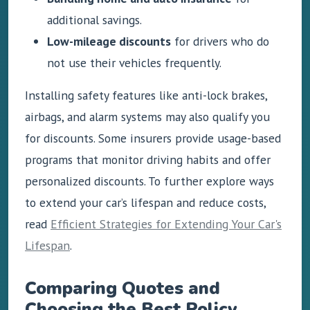
additional savings.
Low-mileage discounts
for drivers who do
not use their vehicles frequently.
Installing safety features like anti-lock brakes,
airbags, and alarm systems may also qualify you
for discounts. Some insurers provide usage-based
programs that monitor driving habits and offer
personalized discounts. To further explore ways
to extend your car’s lifespan and reduce costs,
read
Efficient Strategies for Extending Your Car's
Lifespan
.
Comparing Quotes and
Choosing the Best Policy